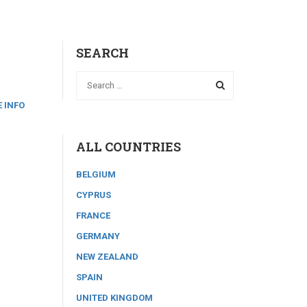
SEARCH
 INFO
ALL COUNTRIES
BELGIUM
CYPRUS
FRANCE
GERMANY
NEW ZEALAND
SPAIN
UNITED KINGDOM