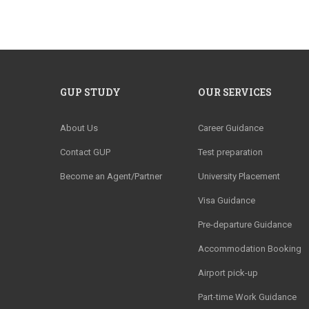
GUP STUDY
OUR SERVICES
About Us
Career Guidance
Contact GUP
Test preparation
Become an Agent/Partner
University Placement
Visa Guidance
Pre-departure Guidance
Accommodation Booking
Airport pick-up
Part-time Work Guidance