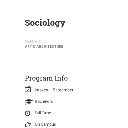
Sociology
Field of Study
ART & ARCHITECTURE
Program Info
Intakes — September
Bachelors
Full Time
On Campus