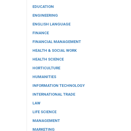
EDUCATION
ENGINEERING
ENGLISH LANGUAGE
FINANCE
FINANCIAL MANAGEMENT
HEALTH & SOCIAL WORK
HEALTH SCIENCE
HORTICULTURE
HUMANITIES
INFORMATION TECHNOLOGY
INTERNATIONAL TRADE
LAW
LIFE SCIENCE
MANAGEMENT
MARKETING