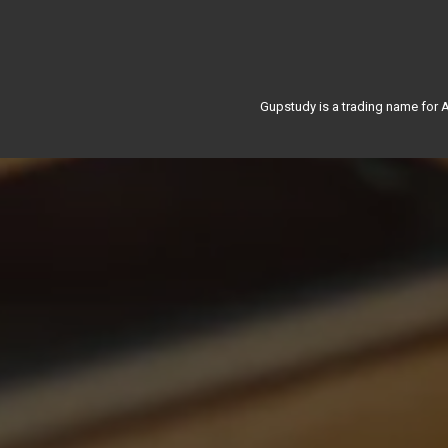
Gupstudy is a trading name for