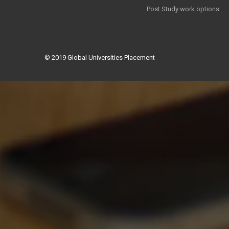
Post Study work options
© 2019
Global Universities Placement