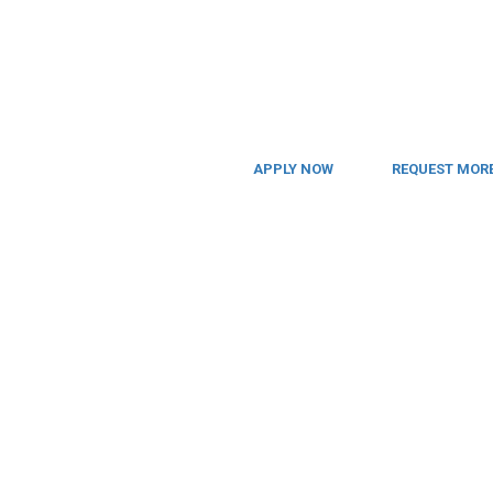
APPLY NOW
REQUEST MORE