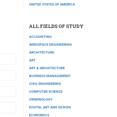
UNITED STATES OF AMERICA
ALL FIELDS OF STUDY
ACCOUNTING
AEROSPACE ENGINEERING
ARCHITECTURE
ART
ART & ARCHITECTURE
BUSINESS MANAGEMENT
CIVIL ENGINEERING
COMPUTER SCIENCE
CRIMINOLOGY
DIGITAL ART AND DESIGN
ECONOMICS