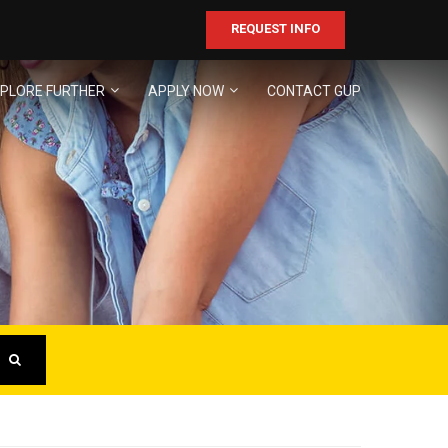
REQUEST INFO
PLORE FURTHER
APPLY NOW
CONTACT GUP
ER
business!