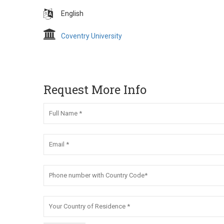
English
Coventry University
Request More Info