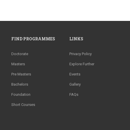
FIND PROGRAMMES
LINKS
Doctorate
Privacy Policy
Masters
Explore Further
Pre Masters
Events
Bachelors
Gallery
Foundation
FAQs
Short Courses