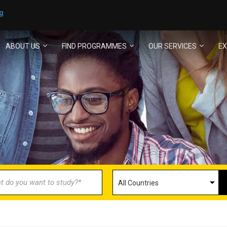
g
ABOUT US
FIND PROGRAMMES
OUR SERVICES
EX
ECOME AN AGENT/PARTN
with us and explore greater opportunities for your 
GET STARTED NOW