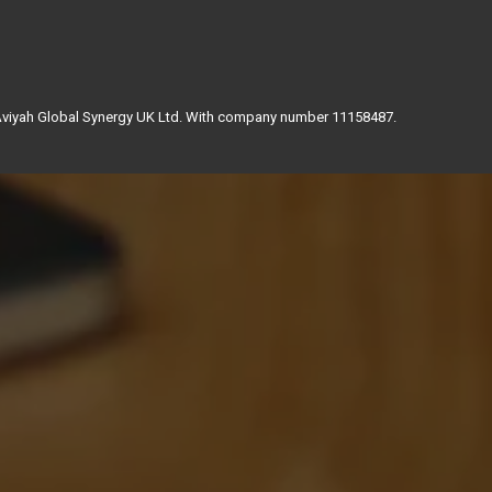
 Aviyah Global Synergy UK Ltd. With company number 11158487.