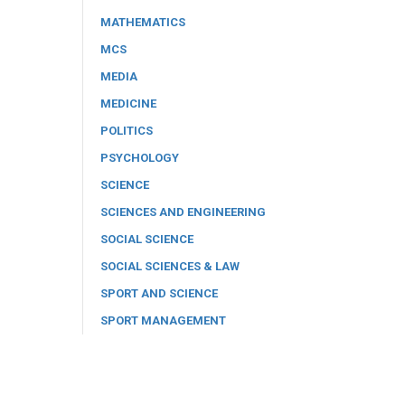
MATHEMATICS
MCS
MEDIA
MEDICINE
POLITICS
PSYCHOLOGY
SCIENCE
SCIENCES AND ENGINEERING
SOCIAL SCIENCE
SOCIAL SCIENCES & LAW
SPORT AND SCIENCE
SPORT MANAGEMENT