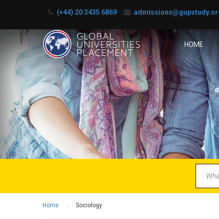
(+44) 20 3435 6869
admissions@gupstudy.or
HOME
B
Partner 
Home
Sociology