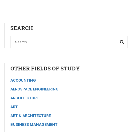
SEARCH
OTHER FIELDS OF STUDY
ACCOUNTING
AEROSPACE ENGINEERING
ARCHITECTURE
ART
ART & ARCHITECTURE
BUSINESS MANAGEMENT