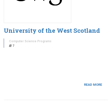
University of the West Scotland
Computer Science Programs
7
READ MORE