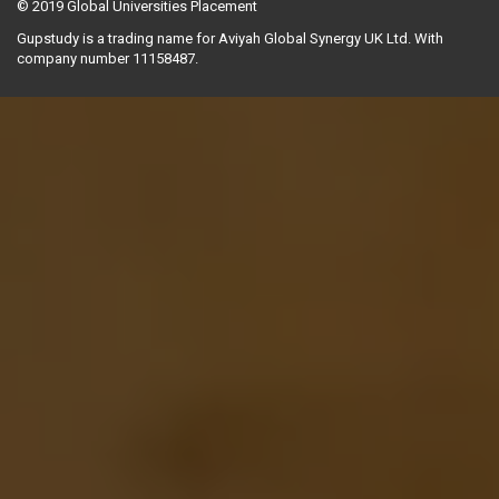
© 2019
Global Universities Placement
Gupstudy is a trading name for Aviyah Global Synergy UK Ltd. With
company number 11158487.