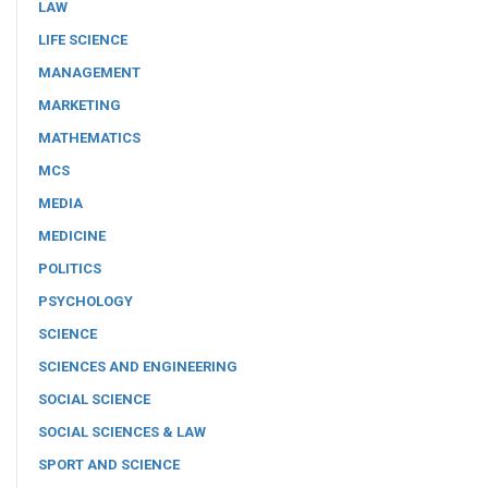
LAW
LIFE SCIENCE
MANAGEMENT
MARKETING
MATHEMATICS
MCS
MEDIA
MEDICINE
POLITICS
PSYCHOLOGY
SCIENCE
SCIENCES AND ENGINEERING
SOCIAL SCIENCE
SOCIAL SCIENCES & LAW
SPORT AND SCIENCE