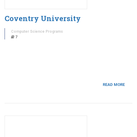
Coventry University
Computer Science Programs
7
READ MORE