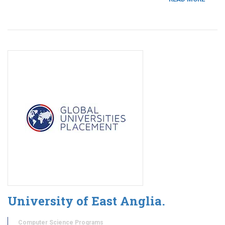
University of East Anglia.
Computer Science Programs