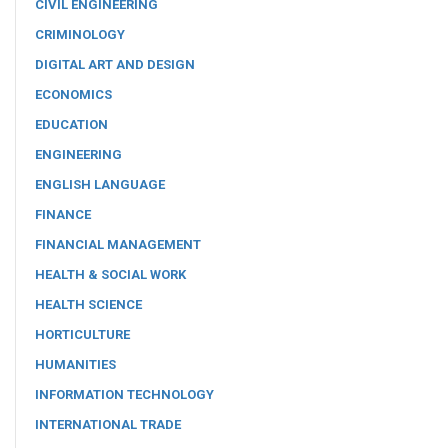
CIVIL ENGINEERING
CRIMINOLOGY
DIGITAL ART AND DESIGN
ECONOMICS
EDUCATION
ENGINEERING
ENGLISH LANGUAGE
FINANCE
FINANCIAL MANAGEMENT
HEALTH & SOCIAL WORK
HEALTH SCIENCE
HORTICULTURE
HUMANITIES
INFORMATION TECHNOLOGY
INTERNATIONAL TRADE