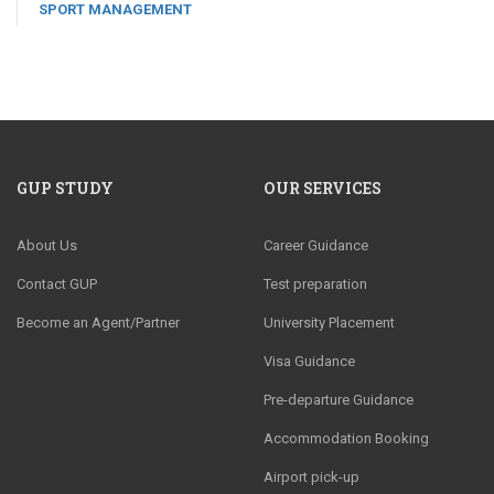
SPORT MANAGEMENT
GUP STUDY
OUR SERVICES
About Us
Career Guidance
Contact GUP
Test preparation
Become an Agent/Partner
University Placement
Visa Guidance
Pre-departure Guidance
Accommodation Booking
Airport pick-up