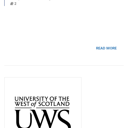
2
READ MORE