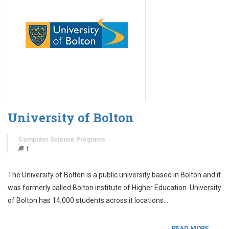
University of Bolton
Computer Science Programs
1
The University of Bolton is a public university based in Bolton and it
was formerly called Bolton institute of Higher Education. University
of Bolton has 14,000 students across it locations…
READ MORE