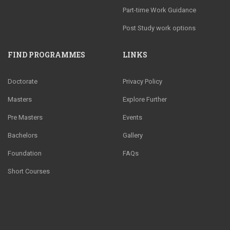
Part-time Work Guidance
Post Study work options
FIND PROGRAMMES
LINKS
Doctorate
Privacy Policy
Masters
Explore Further
Pre Masters
Events
Bachelors
Gallery
Foundation
FAQs
Short Courses