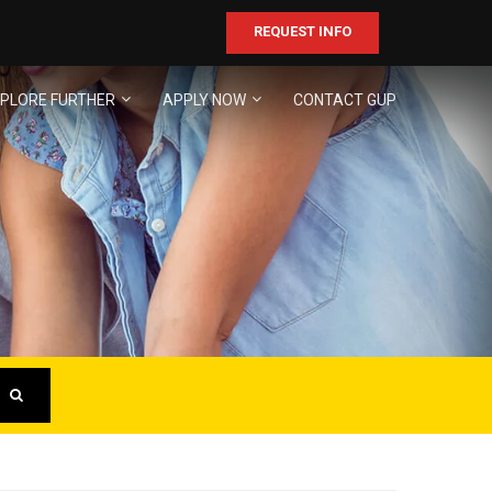
REQUEST INFO
PLORE FURTHER
APPLY NOW
CONTACT GUP
ER
business!