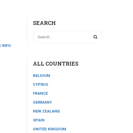
SEARCH
 INFO
ALL COUNTRIES
BELGIUM
CYPRUS
FRANCE
GERMANY
NEW ZEALAND
SPAIN
UNITED KINGDOM