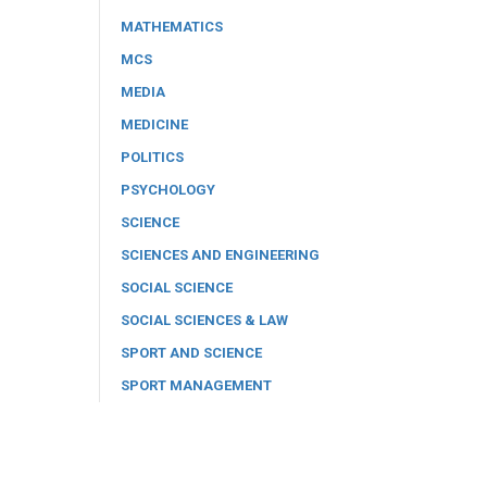
MATHEMATICS
MCS
MEDIA
MEDICINE
POLITICS
PSYCHOLOGY
SCIENCE
SCIENCES AND ENGINEERING
SOCIAL SCIENCE
SOCIAL SCIENCES & LAW
SPORT AND SCIENCE
SPORT MANAGEMENT