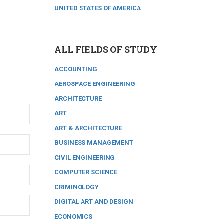
UNITED STATES OF AMERICA
ALL FIELDS OF STUDY
ACCOUNTING
AEROSPACE ENGINEERING
ARCHITECTURE
ART
ART & ARCHITECTURE
BUSINESS MANAGEMENT
CIVIL ENGINEERING
COMPUTER SCIENCE
CRIMINOLOGY
DIGITAL ART AND DESIGN
ECONOMICS