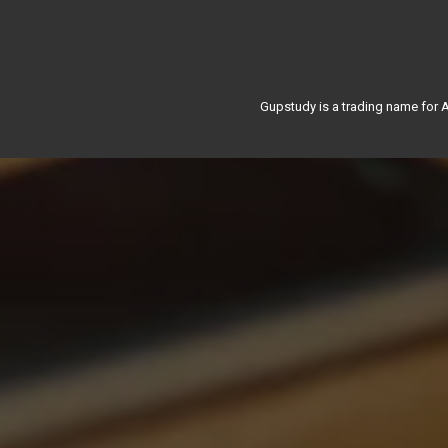
Gupstudy is a trading name for