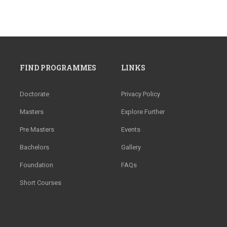
FIND PROGRAMMES
LINKS
Doctorate
Privacy Policy
Masters
Explore Further
Pre Masters
Events
Bachelors
Gallery
Foundation
FAQs
Short Courses