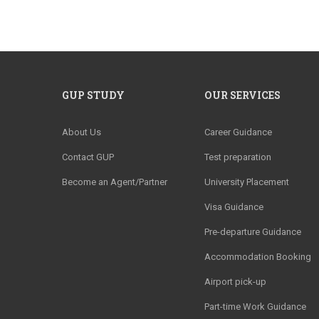
GUP STUDY
OUR SERVICES
About Us
Career Guidance
Contact GUP
Test preparation
Become an Agent/Partner
University Placement
Visa Guidance
Pre-departure Guidance
Accommodation Booking
Airport pick-up
Part-time Work Guidance