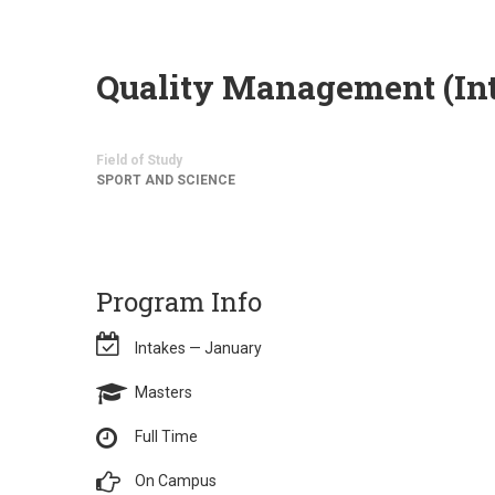
Quality Management (Int
Field of Study
SPORT AND SCIENCE
Program Info
Intakes — January
Masters
Full Time
On Campus