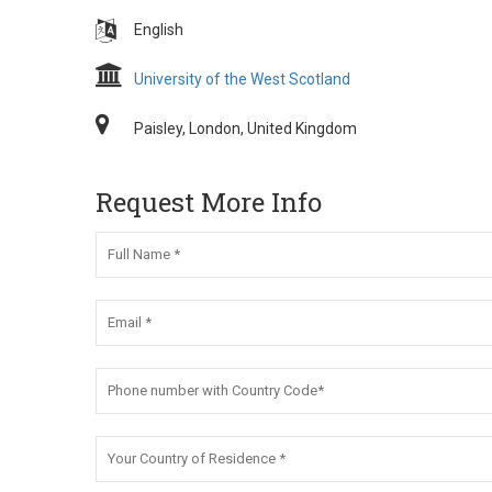
English
University of the West Scotland
Paisley, London, United Kingdom
Request More Info