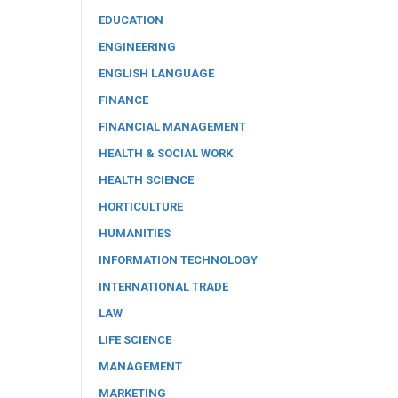
EDUCATION
ENGINEERING
ENGLISH LANGUAGE
FINANCE
FINANCIAL MANAGEMENT
HEALTH & SOCIAL WORK
HEALTH SCIENCE
HORTICULTURE
HUMANITIES
INFORMATION TECHNOLOGY
INTERNATIONAL TRADE
LAW
LIFE SCIENCE
MANAGEMENT
MARKETING