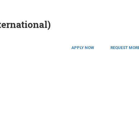
ernational)
APPLY NOW
REQUEST MORE