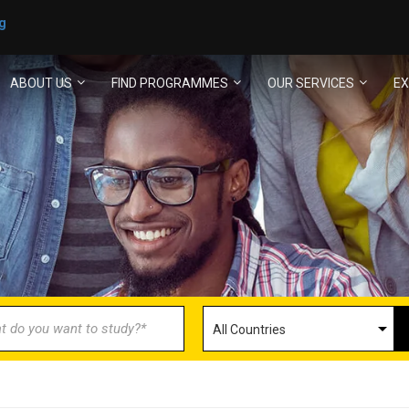
g
ABOUT US
FIND PROGRAMMES
OUR SERVICES
EX
ECOME AN AGENT/PARTN
with us and explore greater opportunities for your 
GET STARTED NOW