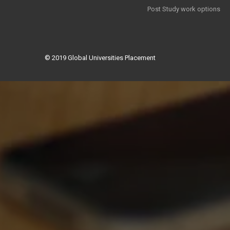
Post Study work options
© 2019
Global Universities Placement