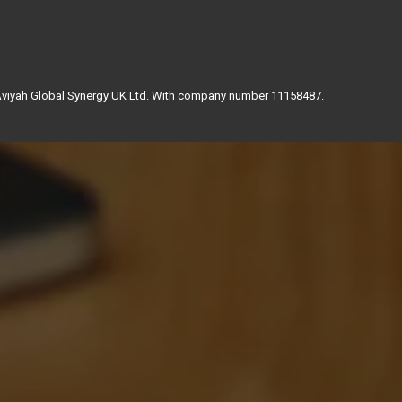
 Aviyah Global Synergy UK Ltd. With company number 11158487.