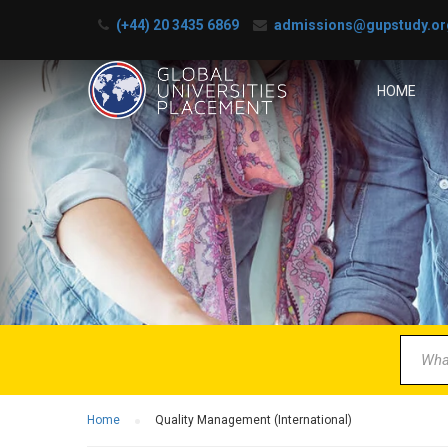
(+44) 20 3435 6869
admissions@gupstudy.or
HOME
B
Partner 
Home
Quality Management (International)