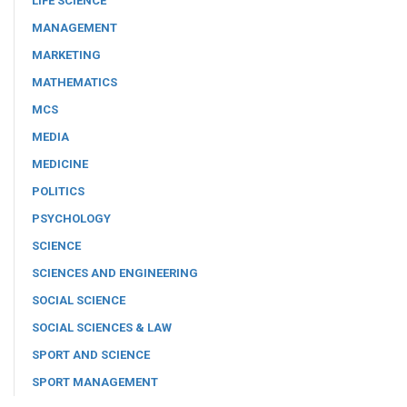
LIFE SCIENCE
MANAGEMENT
MARKETING
MATHEMATICS
MCS
MEDIA
MEDICINE
POLITICS
PSYCHOLOGY
SCIENCE
SCIENCES AND ENGINEERING
SOCIAL SCIENCE
SOCIAL SCIENCES & LAW
SPORT AND SCIENCE
SPORT MANAGEMENT