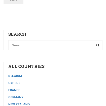
SEARCH
ALL COUNTRIES
BELGIUM
CYPRUS
FRANCE
GERMANY
NEW ZEALAND