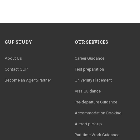
GUP STUDY
OUR SERVICES
About Us
Career Guidance
Contact GUP
Test preparation
Become an Agent/Partner
University Placement
Visa Guidance
Pre-departure Guidance
Accommodation Booking
Airport pick-up
Part-time Work Guidance