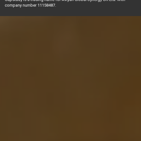
company number 11158487.