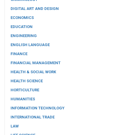
DIGITAL ART AND DESIGN
ECONOMICS
EDUCATION
ENGINEERING
ENGLISH LANGUAGE
FINANCE
FINANCIAL MANAGEMENT
HEALTH & SOCIAL WORK
HEALTH SCIENCE
HORTICULTURE
HUMANITIES
INFORMATION TECHNOLOGY
INTERNATIONAL TRADE
LAW