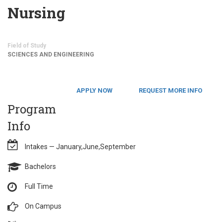
Nursing
Field of Study
SCIENCES AND ENGINEERING
APPLY NOW
REQUEST MORE INFO
Program
Info
Intakes — January,June,September
Bachelors
Full Time
On Campus