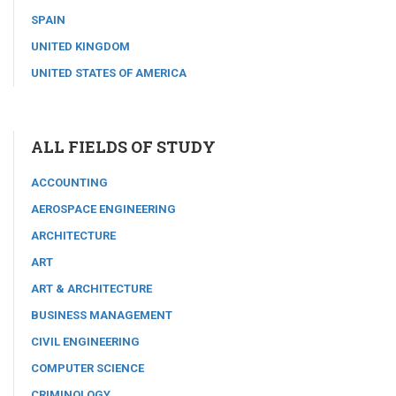
SPAIN
UNITED KINGDOM
UNITED STATES OF AMERICA
ALL FIELDS OF STUDY
ACCOUNTING
AEROSPACE ENGINEERING
ARCHITECTURE
ART
ART & ARCHITECTURE
BUSINESS MANAGEMENT
CIVIL ENGINEERING
COMPUTER SCIENCE
CRIMINOLOGY