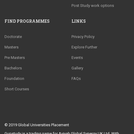
Post Study work options
FIND PROGRAMMES
LINKS
Doctorate
Privacy Policy
Masters
Explore Further
Pre Masters
Events
Bachelors
Gallery
Foundation
FAQs
Short Courses
© 2019
Global Universities Placement
Gupstudy is a trading name for Aviyah Global Synergy UK Ltd. With