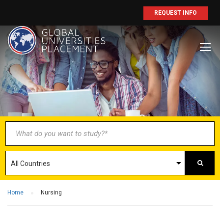
REQUEST INFO
BECOME AN
AGENT/PARTNER
Partner with us and explore greater
opportunities for your business!
GET STARTED NOW
Home
Nursing