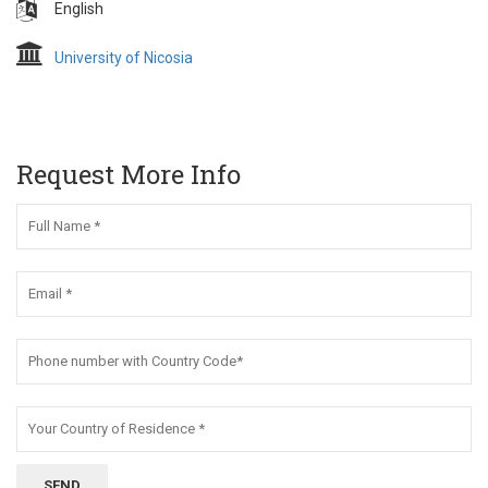
English
University of Nicosia
Request More Info