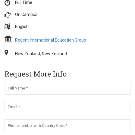
Full Time
On Campus
English
Regent International Education Group
New Zealand, New Zealand
Request More Info