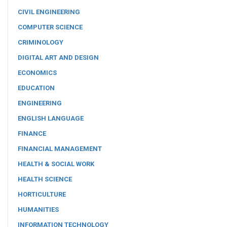
CIVIL ENGINEERING
COMPUTER SCIENCE
CRIMINOLOGY
DIGITAL ART AND DESIGN
ECONOMICS
EDUCATION
ENGINEERING
ENGLISH LANGUAGE
FINANCE
FINANCIAL MANAGEMENT
HEALTH & SOCIAL WORK
HEALTH SCIENCE
HORTICULTURE
HUMANITIES
INFORMATION TECHNOLOGY