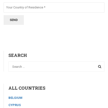
SEARCH
ALL COUNTRIES
BELGIUM
CYPRUS