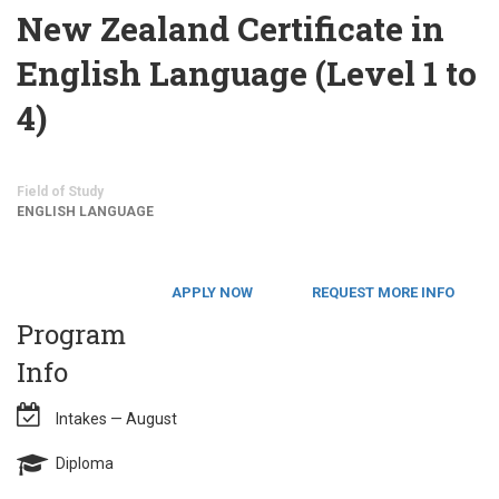
New Zealand Certificate in
English Language (Level 1 to
4)
Field of Study
ENGLISH LANGUAGE
APPLY NOW
REQUEST MORE INFO
Program
Info
Intakes — August
Diploma