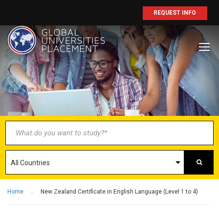
REQUEST INFO
BECOME AN
AGENT/PARTNER
Partner with us and explore greater
opportunities for your business!
GET STARTED NOW
Home
New Zealand Certificate in English Language (Level 1 to 4)