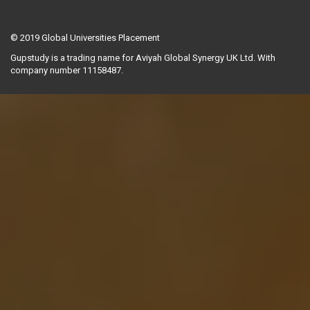
© 2019
Global Universities Placement
Gupstudy is a trading name for Aviyah Global Synergy UK Ltd. With
company number 11158487.