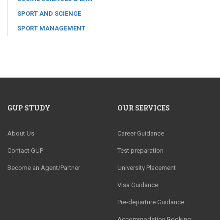
SPORT AND SCIENCE
SPORT MANAGEMENT
GUP STUDY
OUR SERVICES
About Us
Career Guidance
Contact GUP
Test preparation
Become an Agent/Partner
University Placement
Visa Guidance
Pre-departure Guidance
Accommodation Booking