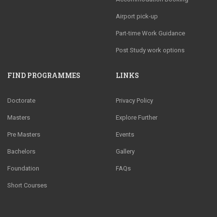
Airport pick-up
Part-time Work Guidance
Post Study work options
FIND PROGRAMMES
LINKS
Doctorate
Privacy Policy
Masters
Explore Further
Pre Masters
Events
Bachelors
Gallery
Foundation
FAQs
Short Courses