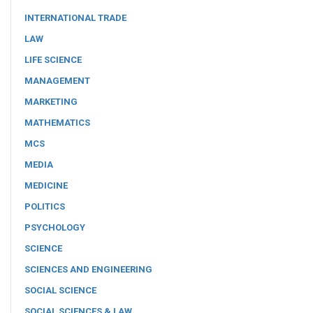
INTERNATIONAL TRADE
LAW
LIFE SCIENCE
MANAGEMENT
MARKETING
MATHEMATICS
MCS
MEDIA
MEDICINE
POLITICS
PSYCHOLOGY
SCIENCE
SCIENCES AND ENGINEERING
SOCIAL SCIENCE
SOCIAL SCIENCES & LAW