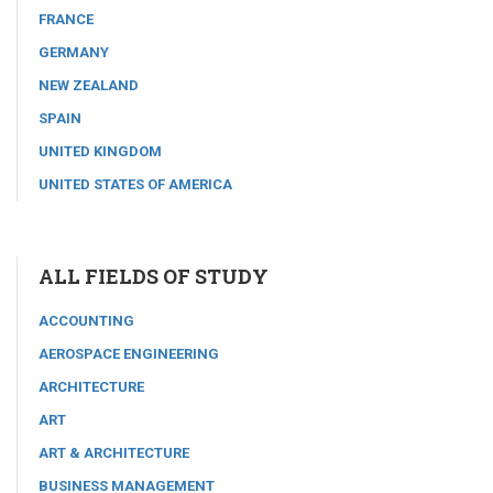
FRANCE
GERMANY
NEW ZEALAND
SPAIN
UNITED KINGDOM
UNITED STATES OF AMERICA
ALL FIELDS OF STUDY
ACCOUNTING
AEROSPACE ENGINEERING
ARCHITECTURE
ART
ART & ARCHITECTURE
BUSINESS MANAGEMENT