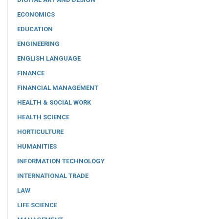
ECONOMICS
EDUCATION
ENGINEERING
ENGLISH LANGUAGE
FINANCE
FINANCIAL MANAGEMENT
HEALTH & SOCIAL WORK
HEALTH SCIENCE
HORTICULTURE
HUMANITIES
INFORMATION TECHNOLOGY
INTERNATIONAL TRADE
LAW
LIFE SCIENCE