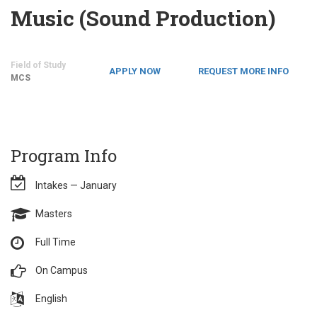
Music (Sound Production)
Field of Study
APPLY NOW
REQUEST MORE INFO
MCS
Program Info
Intakes — January
Masters
Full Time
On Campus
English