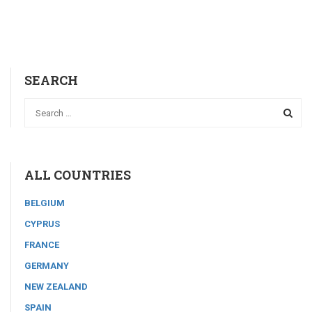
SEARCH
ALL COUNTRIES
BELGIUM
CYPRUS
FRANCE
GERMANY
NEW ZEALAND
SPAIN