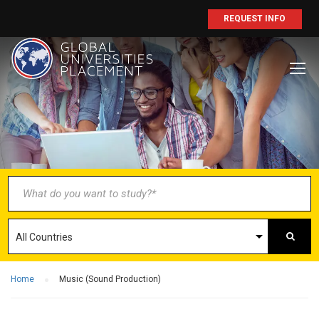
REQUEST INFO
BECOME AN
AGENT/PARTNER
Partner with us and explore greater
opportunities for your business!
GET STARTED NOW
Home
Music (Sound Production)