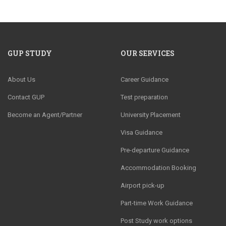
GUP STUDY
OUR SERVICES
About Us
Career Guidance
Contact GUP
Test preparation
Become an Agent/Partner
University Placement
Visa Guidance
Pre-departure Guidance
Accommodation Booking
Airport pick-up
Part-time Work Guidance
Post Study work options