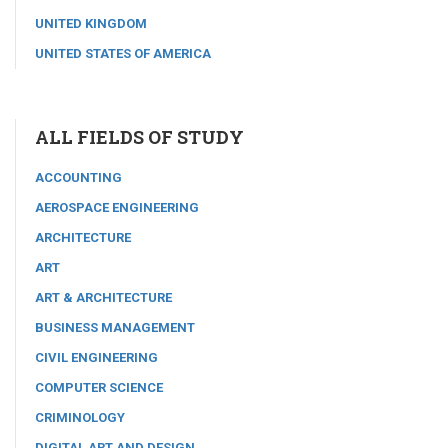
UNITED KINGDOM
UNITED STATES OF AMERICA
ALL FIELDS OF STUDY
ACCOUNTING
AEROSPACE ENGINEERING
ARCHITECTURE
ART
ART & ARCHITECTURE
BUSINESS MANAGEMENT
CIVIL ENGINEERING
COMPUTER SCIENCE
CRIMINOLOGY
DIGITAL ART AND DESIGN