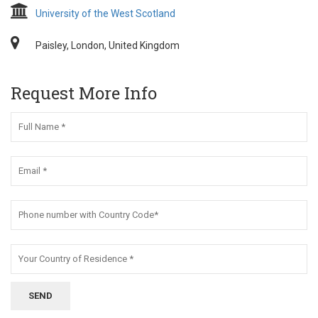
University of the West Scotland
Paisley, London, United Kingdom
Request More Info