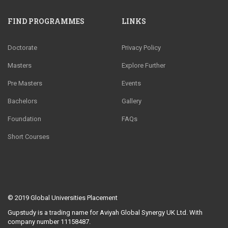
FIND PROGRAMMES
LINKS
Doctorate
Privacy Policy
Masters
Explore Further
Pre Masters
Events
Bachelors
Gallery
Foundation
FAQs
Short Courses
© 2019
Global Universities Placement
Gupstudy is a trading name for Aviyah Global Synergy UK Ltd. With
company number 11158487.