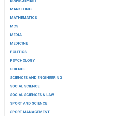
MANAGEMENT
MARKETING
MATHEMATICS
MCS
MEDIA
MEDICINE
POLITICS
PSYCHOLOGY
SCIENCE
SCIENCES AND ENGINEERING
SOCIAL SCIENCE
SOCIAL SCIENCES & LAW
SPORT AND SCIENCE
SPORT MANAGEMENT