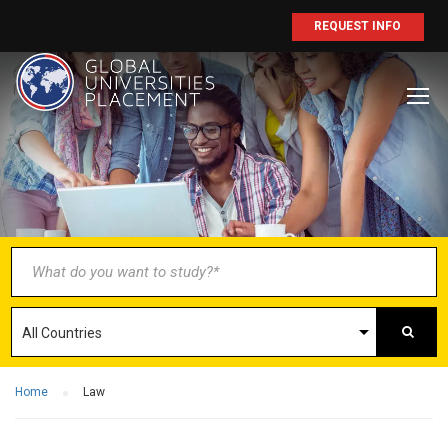
REQUEST INFO
BECOME AN
AGENT/PARTNER
Partner with us and explore greater
opportunities for your business!
GET STARTED NOW
Home
Law