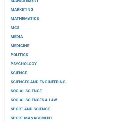
MANAGEMENT
MARKETING
MATHEMATICS
MCS
MEDIA
MEDICINE
POLITICS
PSYCHOLOGY
SCIENCE
SCIENCES AND ENGINEERING
SOCIAL SCIENCE
SOCIAL SCIENCES & LAW
SPORT AND SCIENCE
SPORT MANAGEMENT