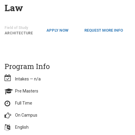
Law
Field of Study
APPLY NOW
REQUEST MORE INFO
ARCHITECTURE
Program Info
Intakes — n/a
Pre Masters
Full Time
On Campus
English