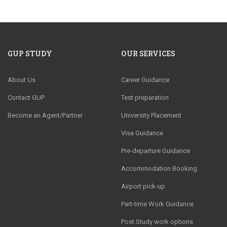
GUP STUDY
OUR SERVICES
About Us
Career Guidance
Contact GUP
Test preparation
Become an Agent/Partner
University Placement
Visa Guidance
Pre-departure Guidance
Accommodation Booking
Airport pick-up
Part-time Work Guidance
Post Study work options