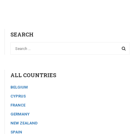
SEARCH
ALL COUNTRIES
BELGIUM
CYPRUS
FRANCE
GERMANY
NEW ZEALAND
SPAIN