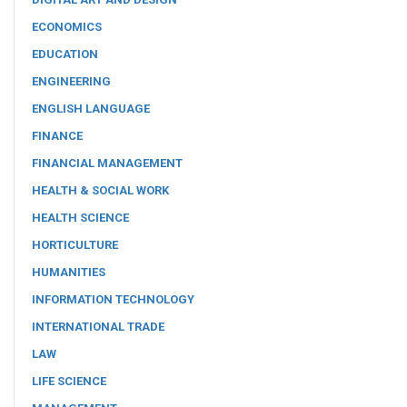
ECONOMICS
EDUCATION
ENGINEERING
ENGLISH LANGUAGE
FINANCE
FINANCIAL MANAGEMENT
HEALTH & SOCIAL WORK
HEALTH SCIENCE
HORTICULTURE
HUMANITIES
INFORMATION TECHNOLOGY
INTERNATIONAL TRADE
LAW
LIFE SCIENCE