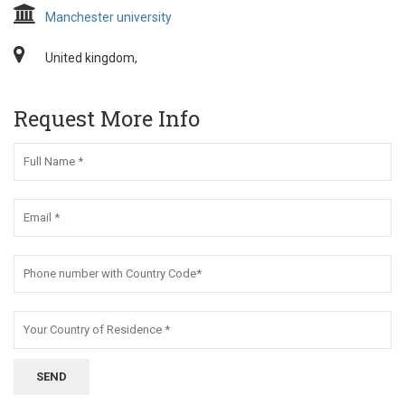
Manchester university
United kingdom,
Request More Info