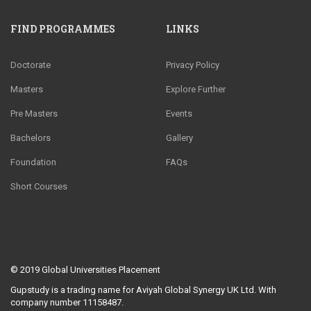
FIND PROGRAMMES
LINKS
Doctorate
Privacy Policy
Masters
Explore Further
Pre Masters
Events
Bachelors
Gallery
Foundation
FAQs
Short Courses
© 2019
Global Universities Placement
Gupstudy is a trading name for Aviyah Global Synergy UK Ltd. With
company number 11158487.