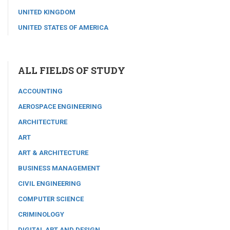
UNITED KINGDOM
UNITED STATES OF AMERICA
ALL FIELDS OF STUDY
ACCOUNTING
AEROSPACE ENGINEERING
ARCHITECTURE
ART
ART & ARCHITECTURE
BUSINESS MANAGEMENT
CIVIL ENGINEERING
COMPUTER SCIENCE
CRIMINOLOGY
DIGITAL ART AND DESIGN