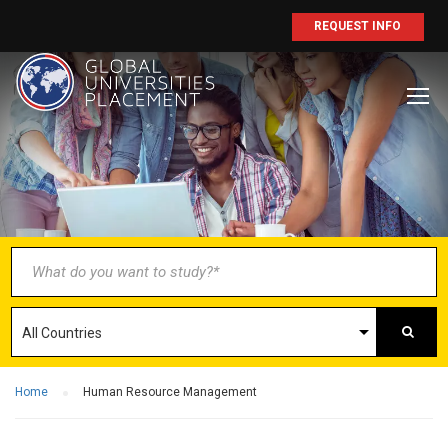
REQUEST INFO
BECOME AN
AGENT/PARTNER
Partner with us and explore greater
opportunities for your business!
GET STARTED NOW
Home
Human Resource Management