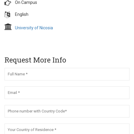
On Campus
English
University of Nicosia
Request More Info