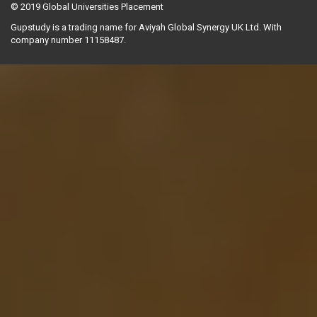
© 2019
Global Universities Placement
Gupstudy is a trading name for Aviyah Global Synergy UK Ltd. With
company number 11158487.