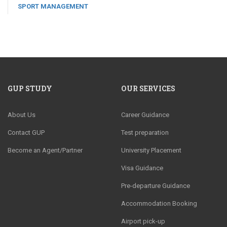
SPORT MANAGEMENT
GUP STUDY
OUR SERVICES
About Us
Career Guidance
Contact GUP
Test preparation
Become an Agent/Partner
University Placement
Visa Guidance
Pre-departure Guidance
Accommodation Booking
Airport pick-up