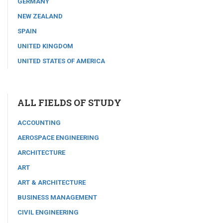
GERMANY
NEW ZEALAND
SPAIN
UNITED KINGDOM
UNITED STATES OF AMERICA
ALL FIELDS OF STUDY
ACCOUNTING
AEROSPACE ENGINEERING
ARCHITECTURE
ART
ART & ARCHITECTURE
BUSINESS MANAGEMENT
CIVIL ENGINEERING