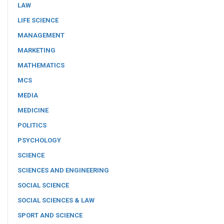
LAW
LIFE SCIENCE
MANAGEMENT
MARKETING
MATHEMATICS
MCS
MEDIA
MEDICINE
POLITICS
PSYCHOLOGY
SCIENCE
SCIENCES AND ENGINEERING
SOCIAL SCIENCE
SOCIAL SCIENCES & LAW
SPORT AND SCIENCE