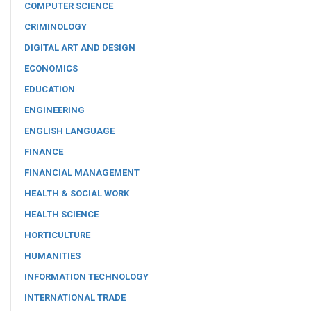
COMPUTER SCIENCE
CRIMINOLOGY
DIGITAL ART AND DESIGN
ECONOMICS
EDUCATION
ENGINEERING
ENGLISH LANGUAGE
FINANCE
FINANCIAL MANAGEMENT
HEALTH & SOCIAL WORK
HEALTH SCIENCE
HORTICULTURE
HUMANITIES
INFORMATION TECHNOLOGY
INTERNATIONAL TRADE