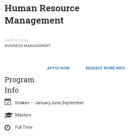
Human Resource
Management
Field of Study
BUSINESS MANAGEMENT
APPLY NOW
REQUEST MORE INFO
Program
Info
Intakes — January,June,September
Masters
Full Time