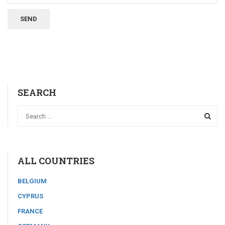
SEARCH
ALL COUNTRIES
BELGIUM
CYPRUS
FRANCE