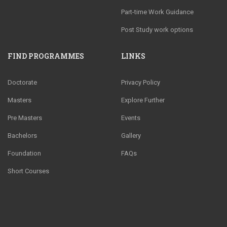
Part-time Work Guidance
Post Study work options
FIND PROGRAMMES
LINKS
Doctorate
Privacy Policy
Masters
Explore Further
Pre Masters
Events
Bachelors
Gallery
Foundation
FAQs
Short Courses