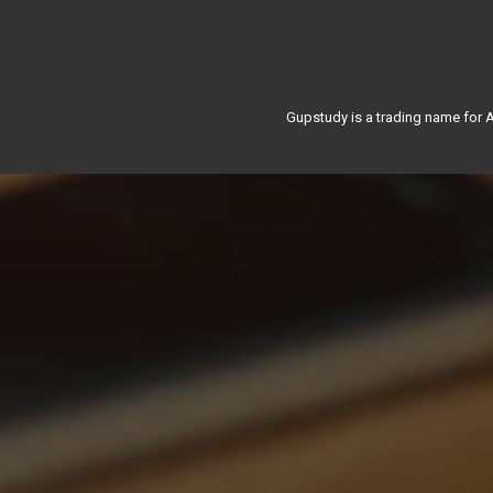
Gupstudy is a trading name for