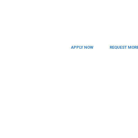
APPLY NOW
REQUEST MORE