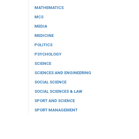
MATHEMATICS
MCS
MEDIA
MEDICINE
POLITICS
PSYCHOLOGY
SCIENCE
SCIENCES AND ENGINEERING
SOCIAL SCIENCE
SOCIAL SCIENCES & LAW
SPORT AND SCIENCE
SPORT MANAGEMENT