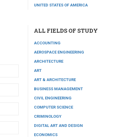
UNITED STATES OF AMERICA
ALL FIELDS OF STUDY
ACCOUNTING
AEROSPACE ENGINEERING
ARCHITECTURE
ART
ART & ARCHITECTURE
BUSINESS MANAGEMENT
CIVIL ENGINEERING
COMPUTER SCIENCE
CRIMINOLOGY
DIGITAL ART AND DESIGN
ECONOMICS