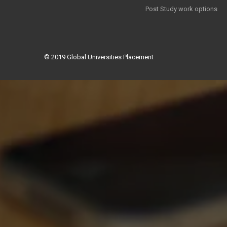
Post Study work options
© 2019
Global Universities Placement