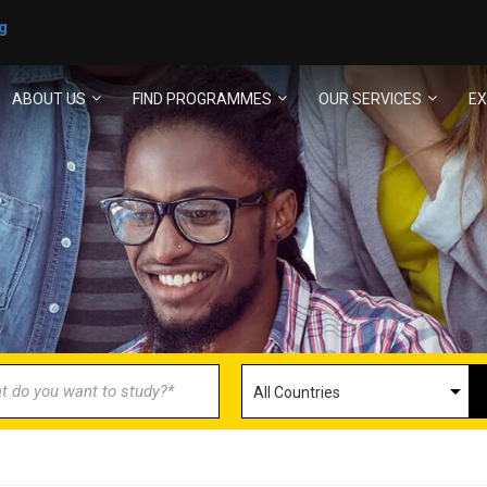
g
ABOUT US
FIND PROGRAMMES
OUR SERVICES
EX
ECOME AN AGENT/PARTN
with us and explore greater opportunities for your 
GET STARTED NOW