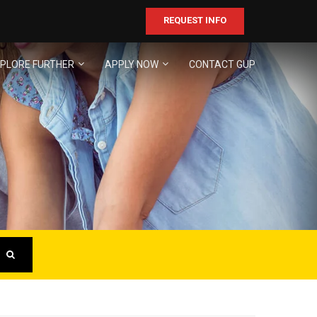
REQUEST INFO
PLORE FURTHER
APPLY NOW
CONTACT GUP
ER
business!