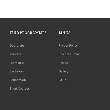
FIND PROGRAMMES
LINKS
Doctorate
Privacy Policy
Masters
Explore Further
Pre Masters
Events
Bachelors
Gallery
Foundation
FAQs
Short Courses