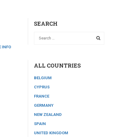
SEARCH
 INFO
ALL COUNTRIES
BELGIUM
CYPRUS
FRANCE
GERMANY
NEW ZEALAND
SPAIN
UNITED KINGDOM