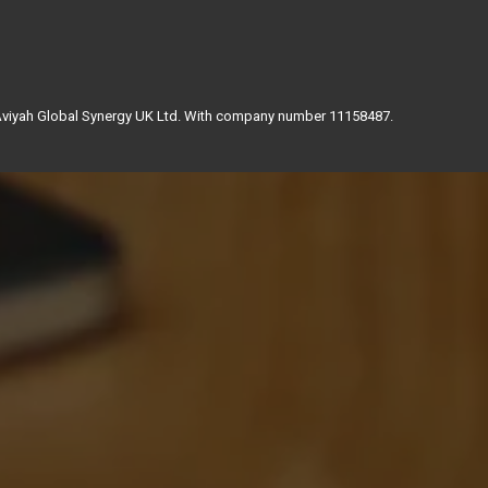
 Aviyah Global Synergy UK Ltd. With company number 11158487.