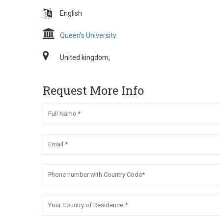
English
Queen’s University
United kingdom,
Request More Info