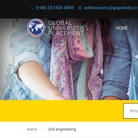
(+44) 20 3435 6869
admissions@gupstudy.or
HOME
B
Partner 
Home
Civil engineering