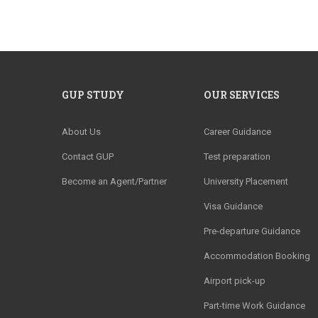
GUP STUDY
OUR SERVICES
About Us
Career Guidance
Contact GUP
Test preparation
Become an Agent/Partner
University Placement
Visa Guidance
Pre-departure Guidance
Accommodation Booking
Airport pick-up
Part-time Work Guidance