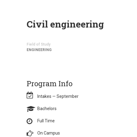
Civil engineering
Field of Study
ENGINEERING
Program Info
Intakes — September
Bachelors
Full Time
On Campus