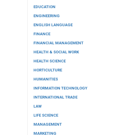
EDUCATION
ENGINEERING
ENGLISH LANGUAGE
FINANCE
FINANCIAL MANAGEMENT
HEALTH & SOCIAL WORK
HEALTH SCIENCE
HORTICULTURE
HUMANITIES
INFORMATION TECHNOLOGY
INTERNATIONAL TRADE
LAW
LIFE SCIENCE
MANAGEMENT
MARKETING