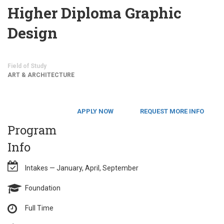
Higher Diploma Graphic
Design
Field of Study
ART & ARCHITECTURE
APPLY NOW
REQUEST MORE INFO
Program
Info
Intakes — January, April, September
Foundation
Full Time