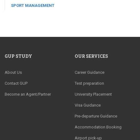
SPORT MANAGEMENT
GUP STUDY
OUR SERVICES
About Us
Career Guidance
Contact GUP
Test preparation
Become an Agent/Partner
University Placement
Visa Guidance
Pre-departure Guidance
Accommodation Booking
Airport pick-up