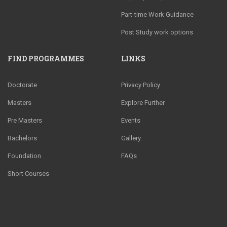
Part-time Work Guidance
Post Study work options
FIND PROGRAMMES
LINKS
Doctorate
Privacy Policy
Masters
Explore Further
Pre Masters
Events
Bachelors
Gallery
Foundation
FAQs
Short Courses