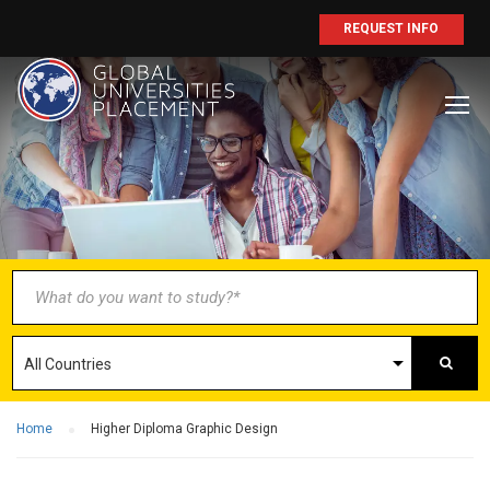
REQUEST INFO
BECOME AN
AGENT/PARTNER
Partner with us and explore greater
opportunities for your business!
GET STARTED NOW
Home
Higher Diploma Graphic Design