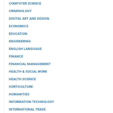
COMPUTER SCIENCE
CRIMINOLOGY
DIGITAL ART AND DESIGN
ECONOMICS
EDUCATION
ENGINEERING
ENGLISH LANGUAGE
FINANCE
FINANCIAL MANAGEMENT
HEALTH & SOCIAL WORK
HEALTH SCIENCE
HORTICULTURE
HUMANITIES
INFORMATION TECHNOLOGY
INTERNATIONAL TRADE