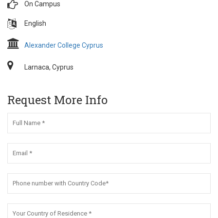
On Campus
English
Alexander College Cyprus
Larnaca, Cyprus
Request More Info