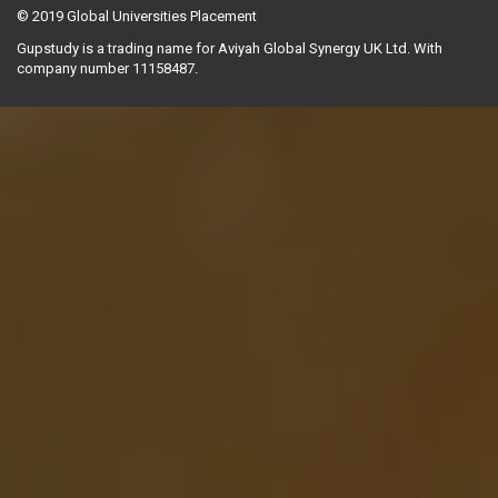
© 2019
Global Universities Placement
Gupstudy is a trading name for Aviyah Global Synergy UK Ltd. With
company number 11158487.