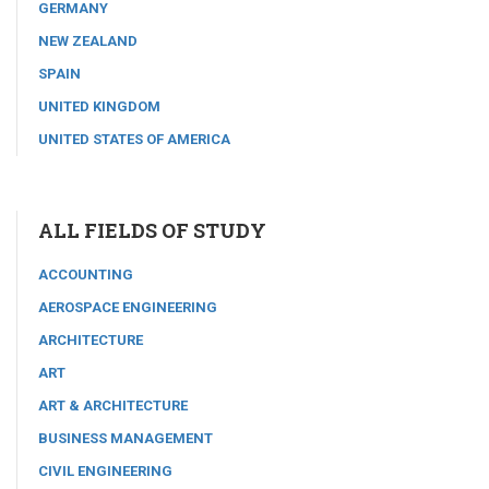
GERMANY
NEW ZEALAND
SPAIN
UNITED KINGDOM
UNITED STATES OF AMERICA
ALL FIELDS OF STUDY
ACCOUNTING
AEROSPACE ENGINEERING
ARCHITECTURE
ART
ART & ARCHITECTURE
BUSINESS MANAGEMENT
CIVIL ENGINEERING