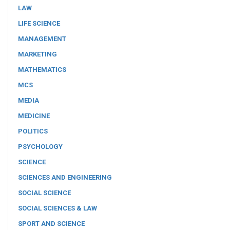
LAW
LIFE SCIENCE
MANAGEMENT
MARKETING
MATHEMATICS
MCS
MEDIA
MEDICINE
POLITICS
PSYCHOLOGY
SCIENCE
SCIENCES AND ENGINEERING
SOCIAL SCIENCE
SOCIAL SCIENCES & LAW
SPORT AND SCIENCE