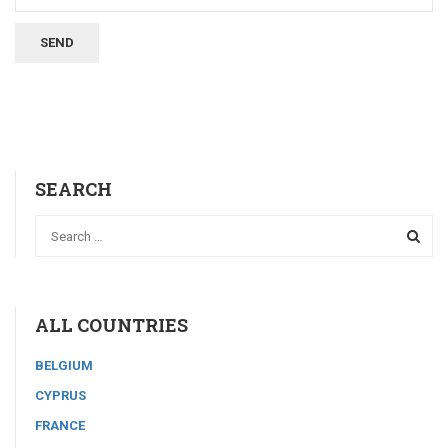
SEARCH
ALL COUNTRIES
BELGIUM
CYPRUS
FRANCE