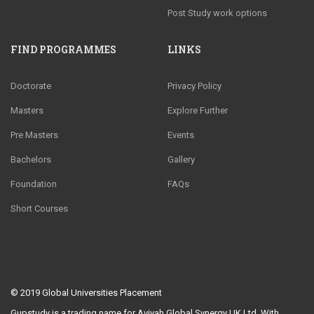
Post Study work options
FIND PROGRAMMES
LINKS
Doctorate
Privacy Policy
Masters
Explore Further
Pre Masters
Events
Bachelors
Gallery
Foundation
FAQs
Short Courses
© 2019
Global Universities Placement
Gupstudy is a trading name for Aviyah Global Synergy UK Ltd. With