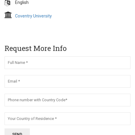
English
Coventry University
Request More Info