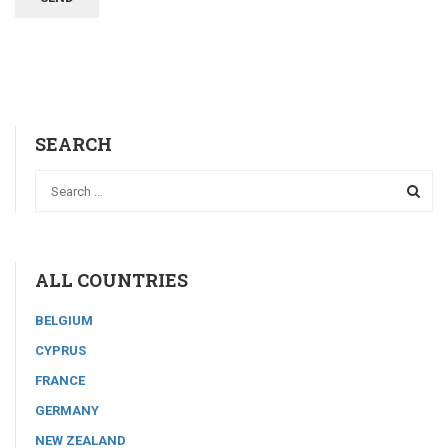
SEARCH
ALL COUNTRIES
BELGIUM
CYPRUS
FRANCE
GERMANY
NEW ZEALAND