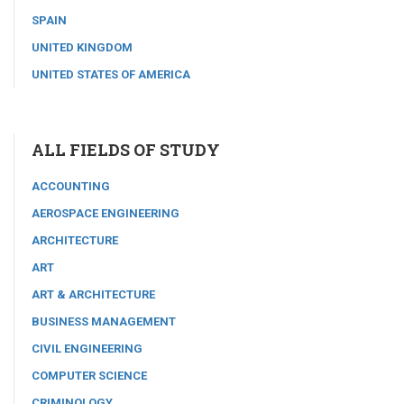
SPAIN
UNITED KINGDOM
UNITED STATES OF AMERICA
ALL FIELDS OF STUDY
ACCOUNTING
AEROSPACE ENGINEERING
ARCHITECTURE
ART
ART & ARCHITECTURE
BUSINESS MANAGEMENT
CIVIL ENGINEERING
COMPUTER SCIENCE
CRIMINOLOGY