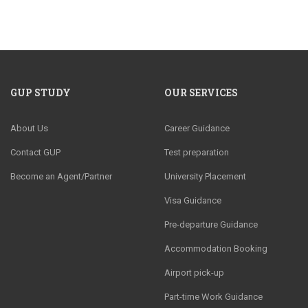
GUP STUDY
OUR SERVICES
About Us
Career Guidance
Contact GUP
Test preparation
Become an Agent/Partner
University Placement
Visa Guidance
Pre-departure Guidance
Accommodation Booking
Airport pick-up
Part-time Work Guidance