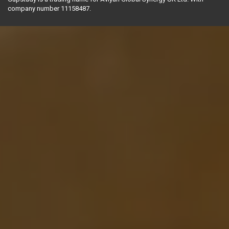
company number 11158487.