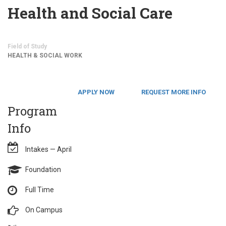
Health and Social Care
Field of Study
HEALTH & SOCIAL WORK
APPLY NOW
REQUEST MORE INFO
Program
Info
Intakes — April
Foundation
Full Time
On Campus