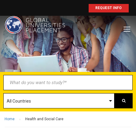
REQUEST INFO
BECOME AN
AGENT/PARTNER
Partner with us and explore greater
opportunities for your business!
GET STARTED NOW
Home
Health and Social Care