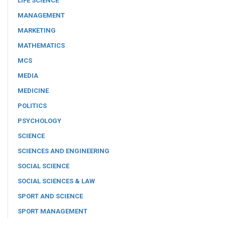
LIFE SCIENCE
MANAGEMENT
MARKETING
MATHEMATICS
MCS
MEDIA
MEDICINE
POLITICS
PSYCHOLOGY
SCIENCE
SCIENCES AND ENGINEERING
SOCIAL SCIENCE
SOCIAL SCIENCES & LAW
SPORT AND SCIENCE
SPORT MANAGEMENT