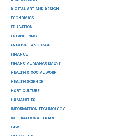
DIGITAL ART AND DESIGN
ECONOMICS
EDUCATION
ENGINEERING
ENGLISH LANGUAGE
FINANCE
FINANCIAL MANAGEMENT
HEALTH & SOCIAL WORK
HEALTH SCIENCE
HORTICULTURE
HUMANITIES
INFORMATION TECHNOLOGY
INTERNATIONAL TRADE
LAW