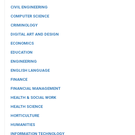
CIVIL ENGINEERING
COMPUTER SCIENCE
CRIMINOLOGY
DIGITAL ART AND DESIGN
ECONOMICS
EDUCATION
ENGINEERING
ENGLISH LANGUAGE
FINANCE
FINANCIAL MANAGEMENT
HEALTH & SOCIAL WORK
HEALTH SCIENCE
HORTICULTURE
HUMANITIES
INFORMATION TECHNOLOGY