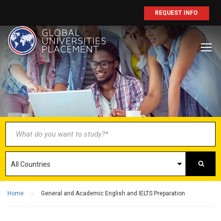
REQUEST INFO
BECOME AN
AGENT/PARTNER
Partner with us and explore greater
opportunities for your business!
GET STARTED NOW
Home
General and Academic English and IELTS Preparation