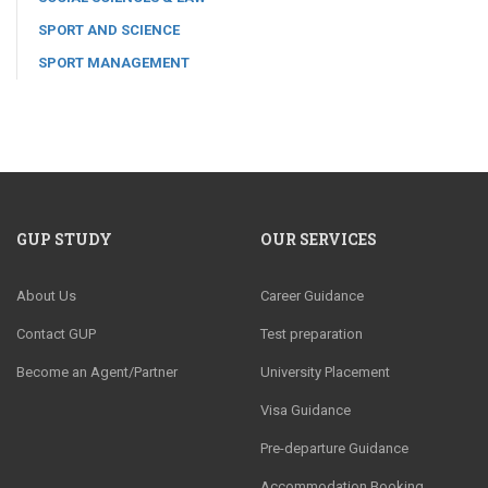
SPORT AND SCIENCE
SPORT MANAGEMENT
GUP STUDY
OUR SERVICES
About Us
Career Guidance
Contact GUP
Test preparation
Become an Agent/Partner
University Placement
Visa Guidance
Pre-departure Guidance
Accommodation Booking