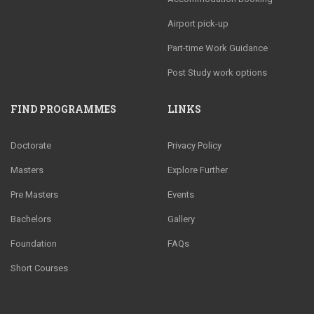
Airport pick-up
Part-time Work Guidance
Post Study work options
FIND PROGRAMMES
LINKS
Doctorate
Privacy Policy
Masters
Explore Further
Pre Masters
Events
Bachelors
Gallery
Foundation
FAQs
Short Courses