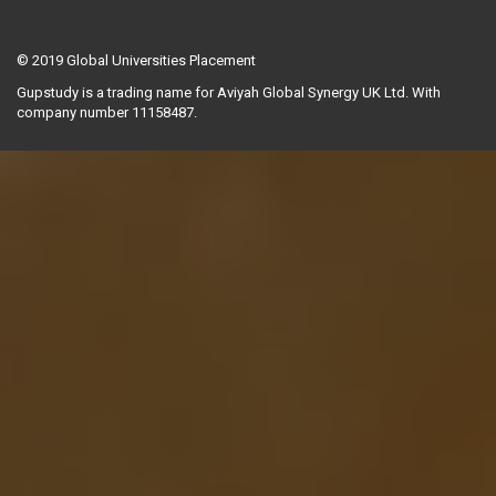
© 2019
Global Universities Placement
Gupstudy is a trading name for Aviyah Global Synergy UK Ltd. With
company number 11158487.