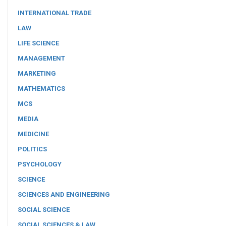
INTERNATIONAL TRADE
LAW
LIFE SCIENCE
MANAGEMENT
MARKETING
MATHEMATICS
MCS
MEDIA
MEDICINE
POLITICS
PSYCHOLOGY
SCIENCE
SCIENCES AND ENGINEERING
SOCIAL SCIENCE
SOCIAL SCIENCES & LAW