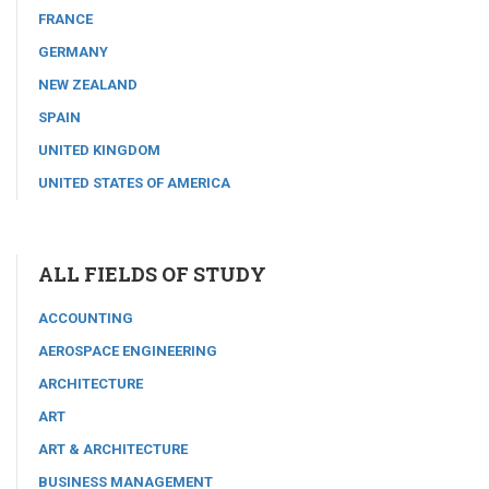
FRANCE
GERMANY
NEW ZEALAND
SPAIN
UNITED KINGDOM
UNITED STATES OF AMERICA
ALL FIELDS OF STUDY
ACCOUNTING
AEROSPACE ENGINEERING
ARCHITECTURE
ART
ART & ARCHITECTURE
BUSINESS MANAGEMENT