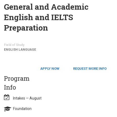
General and Academic
English and IELTS
Preparation
Field of Study
ENGLISH LANGUAGE
APPLY NOW
REQUEST MORE INFO
Program
Info
Intakes — August
Foundation