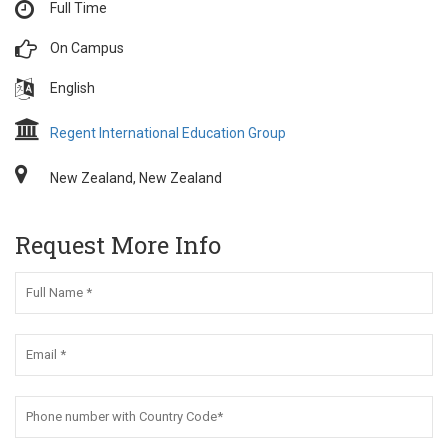
Full Time
On Campus
English
Regent International Education Group
New Zealand, New Zealand
Request More Info