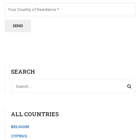
SEARCH
ALL COUNTRIES
BELGIUM
CYPRUS