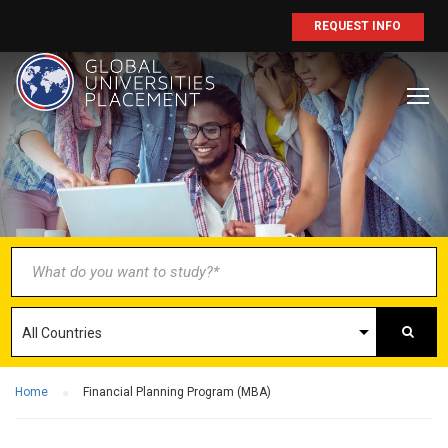
REQUEST INFO
BECOME AN
AGENT/PARTNER
Partner with us and explore greater
opportunities for your business!
GET STARTED NOW
Home
Financial Planning Program (MBA)