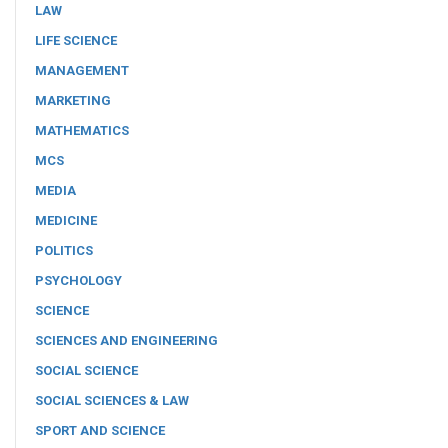
LAW
LIFE SCIENCE
MANAGEMENT
MARKETING
MATHEMATICS
MCS
MEDIA
MEDICINE
POLITICS
PSYCHOLOGY
SCIENCE
SCIENCES AND ENGINEERING
SOCIAL SCIENCE
SOCIAL SCIENCES & LAW
SPORT AND SCIENCE