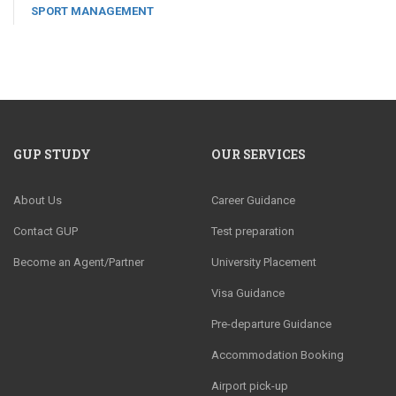
SPORT MANAGEMENT
GUP STUDY
OUR SERVICES
About Us
Career Guidance
Contact GUP
Test preparation
Become an Agent/Partner
University Placement
Visa Guidance
Pre-departure Guidance
Accommodation Booking
Airport pick-up