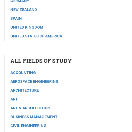
GERMANY
NEW ZEALAND
SPAIN
UNITED KINGDOM
UNITED STATES OF AMERICA
ALL FIELDS OF STUDY
ACCOUNTING
AEROSPACE ENGINEERING
ARCHITECTURE
ART
ART & ARCHITECTURE
BUSINESS MANAGEMENT
CIVIL ENGINEERING