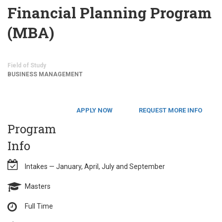
Financial Planning Program
(MBA)
Field of Study
BUSINESS MANAGEMENT
APPLY NOW
REQUEST MORE INFO
Program
Info
Intakes — January, April, July and September
Masters
Full Time