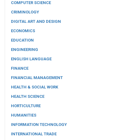
COMPUTER SCIENCE
CRIMINOLOGY
DIGITAL ART AND DESIGN
ECONOMICS
EDUCATION
ENGINEERING
ENGLISH LANGUAGE
FINANCE
FINANCIAL MANAGEMENT
HEALTH & SOCIAL WORK
HEALTH SCIENCE
HORTICULTURE
HUMANITIES
INFORMATION TECHNOLOGY
INTERNATIONAL TRADE