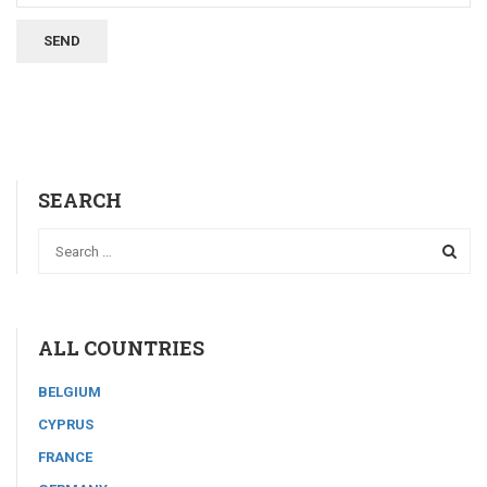
SEARCH
ALL COUNTRIES
BELGIUM
CYPRUS
FRANCE