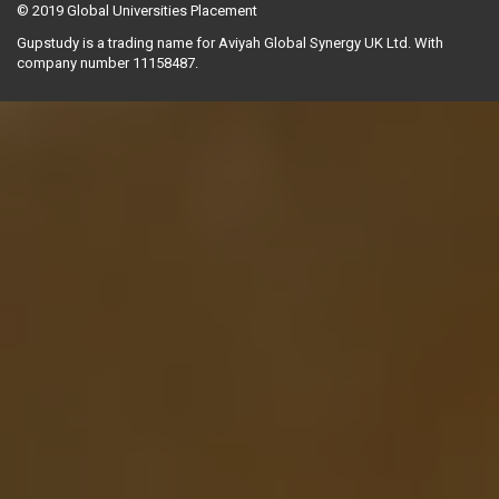
© 2019
Global Universities Placement
Gupstudy is a trading name for Aviyah Global Synergy UK Ltd. With
company number 11158487.