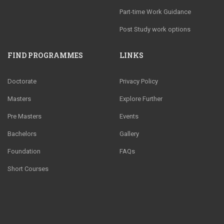
Part-time Work Guidance
Post Study work options
FIND PROGRAMMES
LINKS
Doctorate
Privacy Policy
Masters
Explore Further
Pre Masters
Events
Bachelors
Gallery
Foundation
FAQs
Short Courses