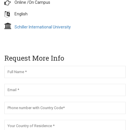
Online /
On Campus
English
Schiller International University
Request More Info