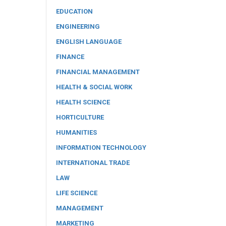
EDUCATION
ENGINEERING
ENGLISH LANGUAGE
FINANCE
FINANCIAL MANAGEMENT
HEALTH & SOCIAL WORK
HEALTH SCIENCE
HORTICULTURE
HUMANITIES
INFORMATION TECHNOLOGY
INTERNATIONAL TRADE
LAW
LIFE SCIENCE
MANAGEMENT
MARKETING