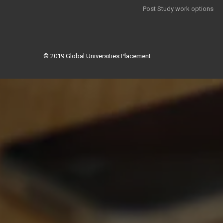
Post Study work options
© 2019
Global Universities Placement