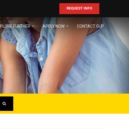
REQUEST INFO
PLORE FURTHER
APPLY NOW
CONTACT GUP
ER
business!