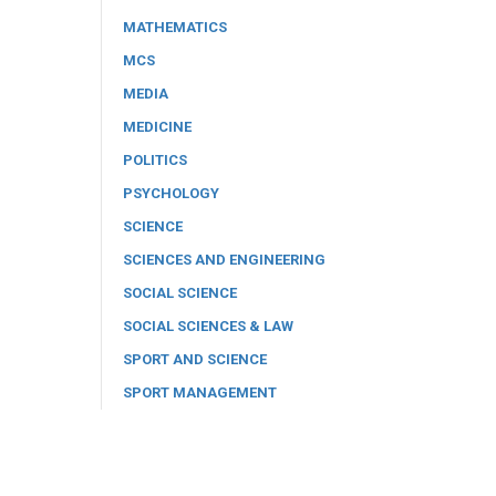
MATHEMATICS
MCS
MEDIA
MEDICINE
POLITICS
PSYCHOLOGY
SCIENCE
SCIENCES AND ENGINEERING
SOCIAL SCIENCE
SOCIAL SCIENCES & LAW
SPORT AND SCIENCE
SPORT MANAGEMENT