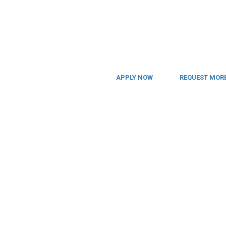
APPLY NOW
REQUEST MORE