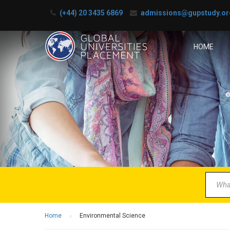
(+44) 20 3435 6869
admissions@gupstudy.or
HOME
B
Partner 
Home
Environmental Science