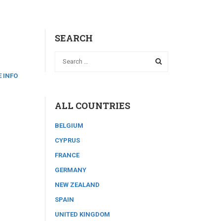
SEARCH
 INFO
ALL COUNTRIES
BELGIUM
CYPRUS
FRANCE
GERMANY
NEW ZEALAND
SPAIN
UNITED KINGDOM