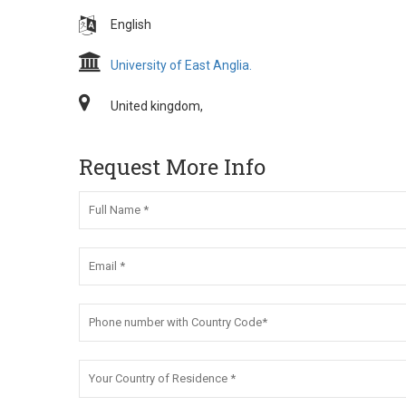
English
University of East Anglia.
United kingdom,
Request More Info