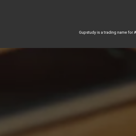
Gupstudy is a trading name for