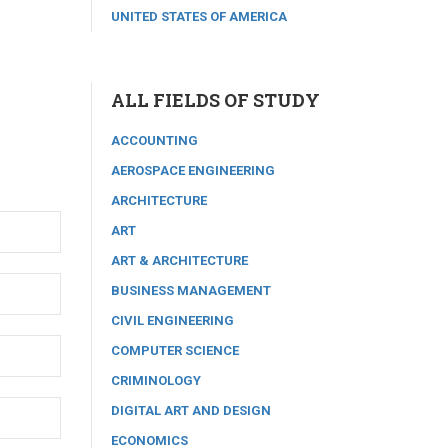
UNITED STATES OF AMERICA
ALL FIELDS OF STUDY
ACCOUNTING
AEROSPACE ENGINEERING
ARCHITECTURE
ART
ART & ARCHITECTURE
BUSINESS MANAGEMENT
CIVIL ENGINEERING
COMPUTER SCIENCE
CRIMINOLOGY
DIGITAL ART AND DESIGN
ECONOMICS