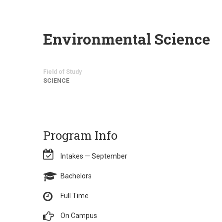
Environmental Science
Field of Study
SCIENCE
Program Info
Intakes — September
Bachelors
Full Time
On Campus