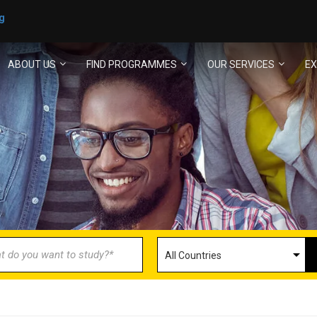
g
ABOUT US
FIND PROGRAMMES
OUR SERVICES
EX
ECOME AN AGENT/PARTN
with us and explore greater opportunities for your 
GET STARTED NOW