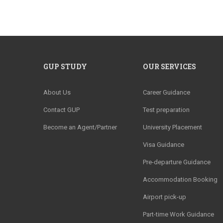
GUP STUDY
OUR SERVICES
About Us
Career Guidance
Contact GUP
Test preparation
Become an Agent/Partner
University Placement
Visa Guidance
Pre-departure Guidance
Accommodation Booking
Airport pick-up
Part-time Work Guidance