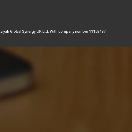
 Aviyah Global Synergy UK Ltd. With company number 11158487.