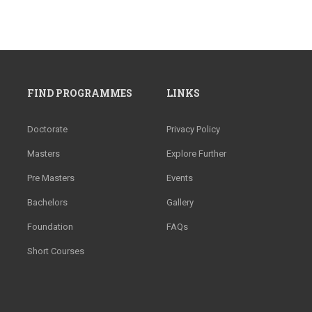
FIND PROGRAMMES
LINKS
Doctorate
Privacy Policy
Masters
Explore Further
Pre Masters
Events
Bachelors
Gallery
Foundation
FAQs
Short Courses