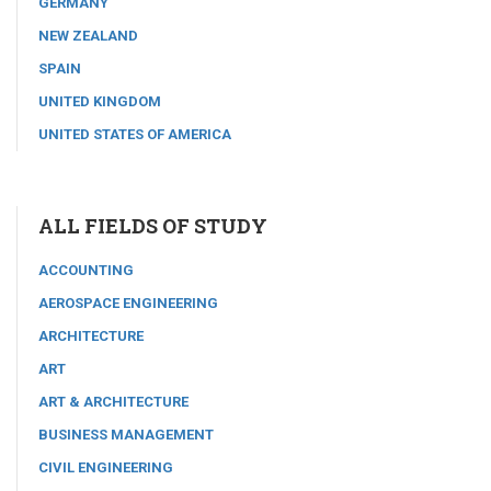
GERMANY
NEW ZEALAND
SPAIN
UNITED KINGDOM
UNITED STATES OF AMERICA
ALL FIELDS OF STUDY
ACCOUNTING
AEROSPACE ENGINEERING
ARCHITECTURE
ART
ART & ARCHITECTURE
BUSINESS MANAGEMENT
CIVIL ENGINEERING