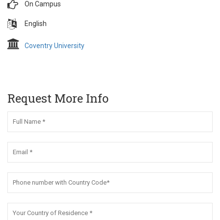
On Campus
English
Coventry University
Request More Info