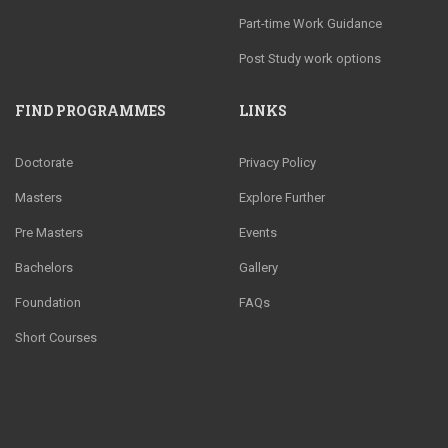
Part-time Work Guidance
Post Study work options
FIND PROGRAMMES
LINKS
Doctorate
Privacy Policy
Masters
Explore Further
Pre Masters
Events
Bachelors
Gallery
Foundation
FAQs
Short Courses