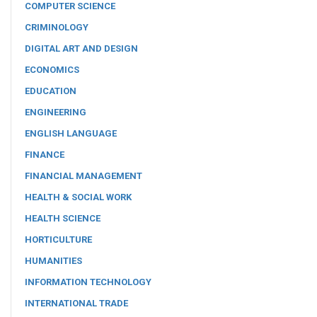
COMPUTER SCIENCE
CRIMINOLOGY
DIGITAL ART AND DESIGN
ECONOMICS
EDUCATION
ENGINEERING
ENGLISH LANGUAGE
FINANCE
FINANCIAL MANAGEMENT
HEALTH & SOCIAL WORK
HEALTH SCIENCE
HORTICULTURE
HUMANITIES
INFORMATION TECHNOLOGY
INTERNATIONAL TRADE