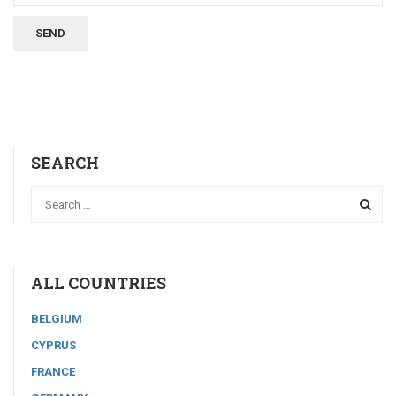
SEARCH
ALL COUNTRIES
BELGIUM
CYPRUS
FRANCE