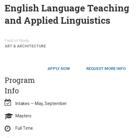
English Language Teaching
and Applied Linguistics
Field of Study
ART & ARCHITECTURE
APPLY NOW
REQUEST MORE INFO
Program
Info
Intakes — May, September
Masters
Full Time