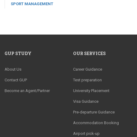
SPORT MANAGEMENT
GUP STUDY
OUR SERVICES
About Us
Career Guidance
Contact GUP
Test preparation
Become an Agent/Partner
University Placement
Visa Guidance
Pre-departure Guidance
Accommodation Booking
Airport pick-up