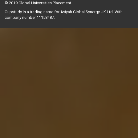
© 2019
Global Universities Placement
Gupstudy is a trading name for Aviyah Global Synergy UK Ltd. With
company number 11158487.