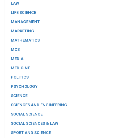
LAW
LIFE SCIENCE
MANAGEMENT
MARKETING
MATHEMATICS
MCS
MEDIA
MEDICINE
POLITICS
PSYCHOLOGY
SCIENCE
SCIENCES AND ENGINEERING
SOCIAL SCIENCE
SOCIAL SCIENCES & LAW
SPORT AND SCIENCE