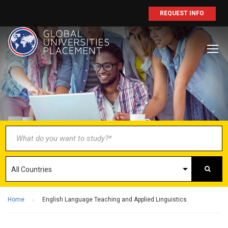
REQUEST INFO
BECOME AN
AGENT/PARTNER
Partner with us and explore greater
opportunities for your business!
GET STARTED NOW
Home
English Language Teaching and Applied Linguistics