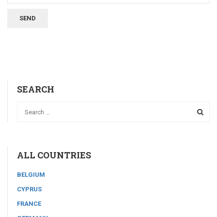
SEARCH
ALL COUNTRIES
BELGIUM
CYPRUS
FRANCE