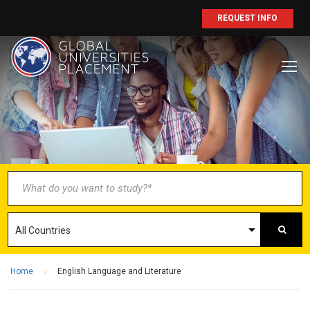
REQUEST INFO
BECOME AN
AGENT/PARTNER
Partner with us and explore greater
opportunities for your business!
GET STARTED NOW
Home
English Language and Literature