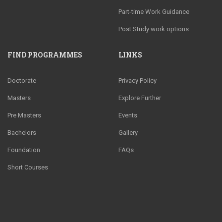
Part-time Work Guidance
Post Study work options
FIND PROGRAMMES
LINKS
Doctorate
Privacy Policy
Masters
Explore Further
Pre Masters
Events
Bachelors
Gallery
Foundation
FAQs
Short Courses