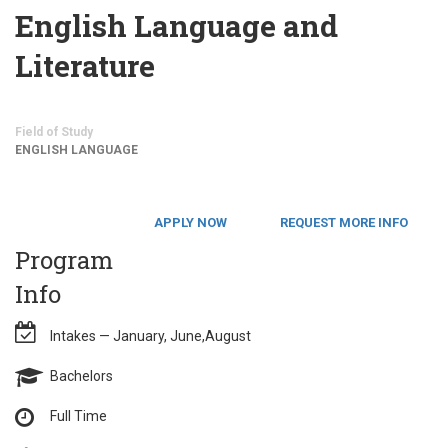
English Language and
Literature
Field of Study
ENGLISH LANGUAGE
APPLY NOW
REQUEST MORE INFO
Program
Info
Intakes — January, June,August
Bachelors
Full Time