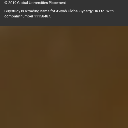
© 2019
Global Universities Placement
Gupstudy is a trading name for Aviyah Global Synergy UK Ltd. With
company number 11158487.