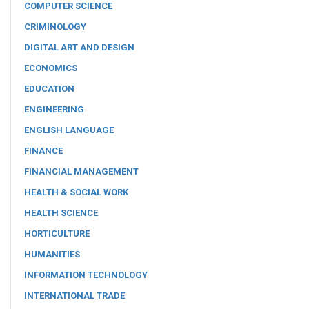
COMPUTER SCIENCE
CRIMINOLOGY
DIGITAL ART AND DESIGN
ECONOMICS
EDUCATION
ENGINEERING
ENGLISH LANGUAGE
FINANCE
FINANCIAL MANAGEMENT
HEALTH & SOCIAL WORK
HEALTH SCIENCE
HORTICULTURE
HUMANITIES
INFORMATION TECHNOLOGY
INTERNATIONAL TRADE