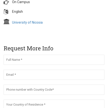
On Campus
English
University of Nicosia
Request More Info