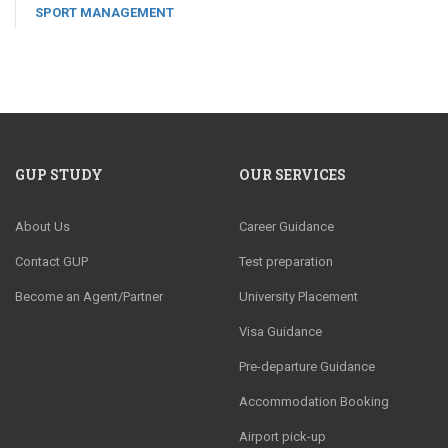
SPORT MANAGEMENT
GUP STUDY
OUR SERVICES
About Us
Career Guidance
Contact GUP
Test preparation
Become an Agent/Partner
University Placement
Visa Guidance
Pre-departure Guidance
Accommodation Booking
Airport pick-up