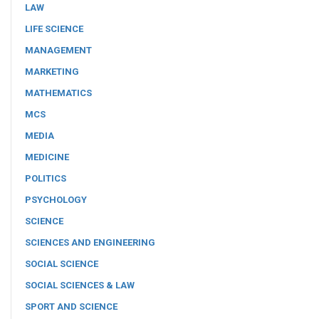
LAW
LIFE SCIENCE
MANAGEMENT
MARKETING
MATHEMATICS
MCS
MEDIA
MEDICINE
POLITICS
PSYCHOLOGY
SCIENCE
SCIENCES AND ENGINEERING
SOCIAL SCIENCE
SOCIAL SCIENCES & LAW
SPORT AND SCIENCE