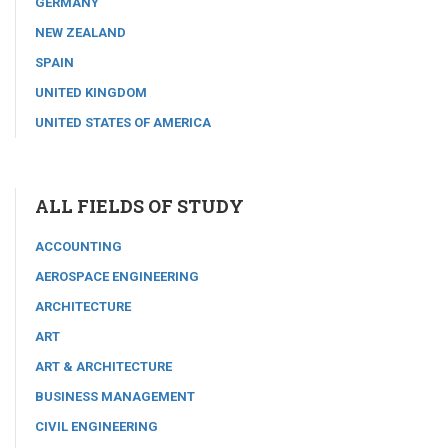
GERMANY
NEW ZEALAND
SPAIN
UNITED KINGDOM
UNITED STATES OF AMERICA
ALL FIELDS OF STUDY
ACCOUNTING
AEROSPACE ENGINEERING
ARCHITECTURE
ART
ART & ARCHITECTURE
BUSINESS MANAGEMENT
CIVIL ENGINEERING