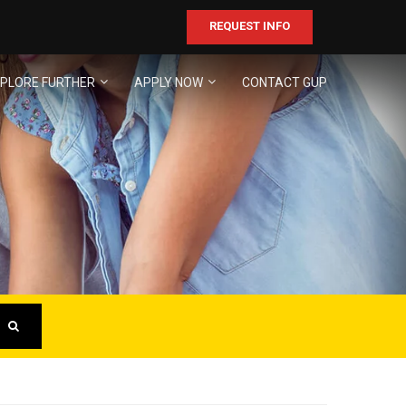
REQUEST INFO
PLORE FURTHER
APPLY NOW
CONTACT GUP
ER
business!