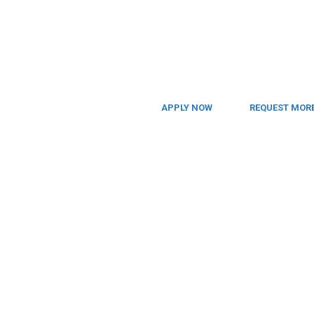
APPLY NOW
REQUEST MORE