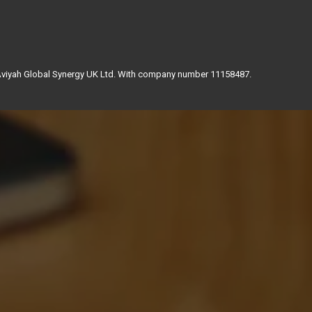
 Aviyah Global Synergy UK Ltd. With company number 11158487.