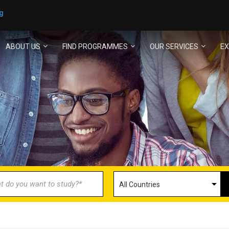
g
ABOUT US
FIND PROGRAMMES
OUR SERVICES
EX
ECOME AN AGENT/PARTN
with us and explore greater opportunities for your 
GET STARTED NOW