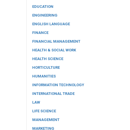
EDUCATION
ENGINEERING
ENGLISH LANGUAGE
FINANCE
FINANCIAL MANAGEMENT
HEALTH & SOCIAL WORK
HEALTH SCIENCE
HORTICULTURE
HUMANITIES
INFORMATION TECHNOLOGY
INTERNATIONAL TRADE
LAW
LIFE SCIENCE
MANAGEMENT
MARKETING