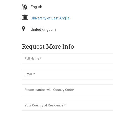
English
University of East Anglia.
United kingdom,
Request More Info