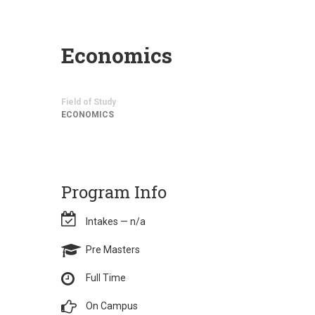
Economics
Field of Study
ECONOMICS
Program Info
Intakes — n/a
Pre Masters
Full Time
On Campus