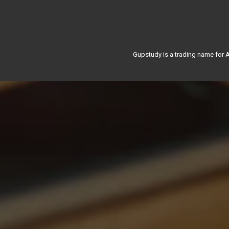
Gupstudy is a trading name for