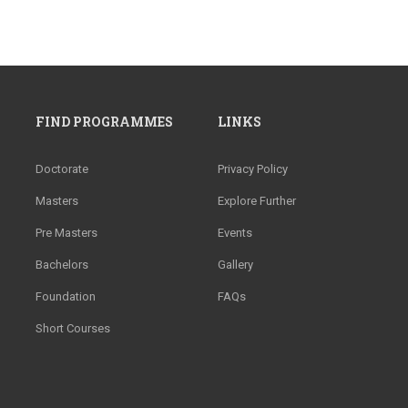
FIND PROGRAMMES
LINKS
Doctorate
Privacy Policy
Masters
Explore Further
Pre Masters
Events
Bachelors
Gallery
Foundation
FAQs
Short Courses