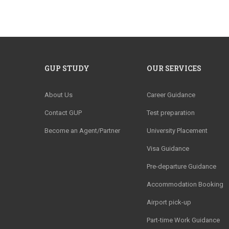
GUP STUDY
OUR SERVICES
About Us
Career Guidance
Contact GUP
Test preparation
Become an Agent/Partner
University Placement
Visa Guidance
Pre-departure Guidance
Accommodation Booking
Airport pick-up
Part-time Work Guidance