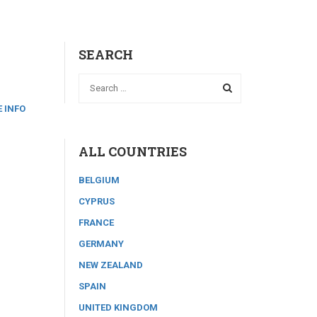
SEARCH
 INFO
ALL COUNTRIES
BELGIUM
CYPRUS
FRANCE
GERMANY
NEW ZEALAND
SPAIN
UNITED KINGDOM