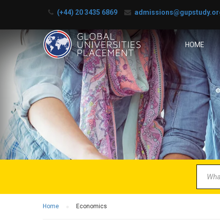
(+44) 20 3435 6869
admissions@gupstudy.or
HOME
B
Partner 
Home
Economics