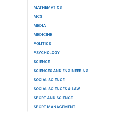
MATHEMATICS
MCS
MEDIA
MEDICINE
POLITICS
PSYCHOLOGY
SCIENCE
SCIENCES AND ENGINEERING
SOCIAL SCIENCE
SOCIAL SCIENCES & LAW
SPORT AND SCIENCE
SPORT MANAGEMENT