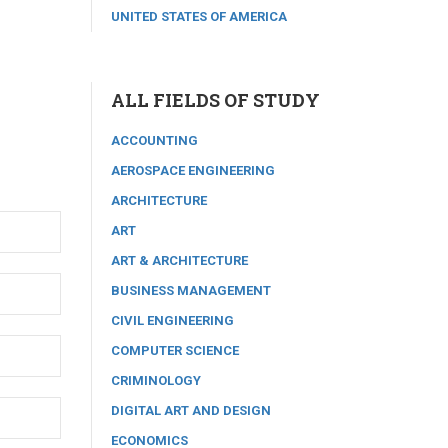
UNITED STATES OF AMERICA
ALL FIELDS OF STUDY
ACCOUNTING
AEROSPACE ENGINEERING
ARCHITECTURE
ART
ART & ARCHITECTURE
BUSINESS MANAGEMENT
CIVIL ENGINEERING
COMPUTER SCIENCE
CRIMINOLOGY
DIGITAL ART AND DESIGN
ECONOMICS