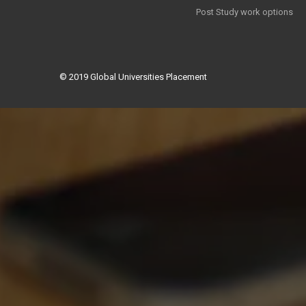
Post Study work options
© 2019
Global Universities Placement