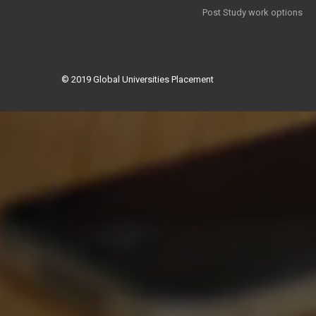
Post Study work options
© 2019
Global Universities Placement