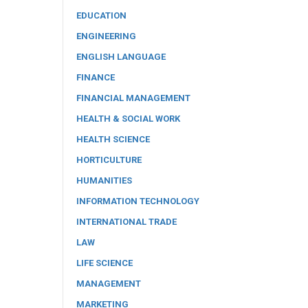
EDUCATION
ENGINEERING
ENGLISH LANGUAGE
FINANCE
FINANCIAL MANAGEMENT
HEALTH & SOCIAL WORK
HEALTH SCIENCE
HORTICULTURE
HUMANITIES
INFORMATION TECHNOLOGY
INTERNATIONAL TRADE
LAW
LIFE SCIENCE
MANAGEMENT
MARKETING