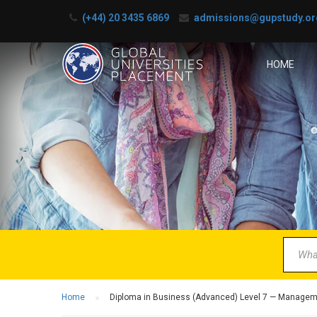
(+44) 20 3435 6869
admissions@gupstudy.or
HOME
B
Partner 
Home
Diploma in Business (Advanced) Level 7 — Manage