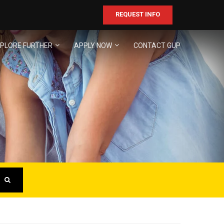
REQUEST INFO
PLORE FURTHER
APPLY NOW
CONTACT GUP
ER
business!