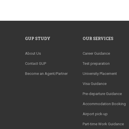
GUP STUDY
OUR SERVICES
About Us
Career Guidance
Contact GUP
Test preparation
Become an Agent/Partner
University Placement
Visa Guidance
Pre-departure Guidance
Accommodation Booking
Airport pick-up
Part-time Work Guidance