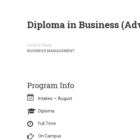
Diploma in Business (A
Field of Study
BUSINESS MANAGEMENT
Program Info
Intakes — August
Diploma
Full Time
On Campus