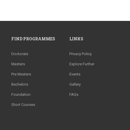
FIND PROGRAMMES
LINKS
Doctorate
Privacy Policy
Masters
Explore Further
Pre Masters
Events
Bachelors
Gallery
Foundation
FAQs
Short Courses