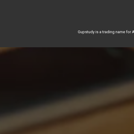
Gupstudy is a trading name for