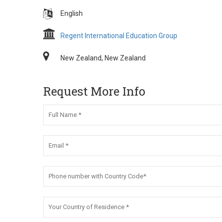
English
Regent International Education Group
New Zealand, New Zealand
Request More Info