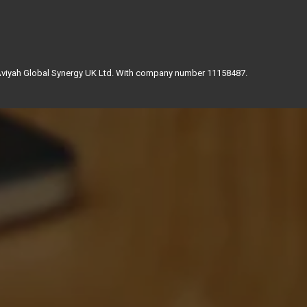
 Aviyah Global Synergy UK Ltd. With company number 11158487.