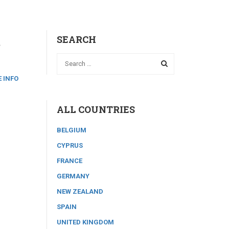
t
SEARCH
 INFO
ALL COUNTRIES
BELGIUM
CYPRUS
FRANCE
GERMANY
NEW ZEALAND
SPAIN
UNITED KINGDOM