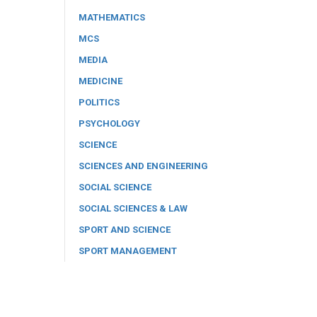
MATHEMATICS
MCS
MEDIA
MEDICINE
POLITICS
PSYCHOLOGY
SCIENCE
SCIENCES AND ENGINEERING
SOCIAL SCIENCE
SOCIAL SCIENCES & LAW
SPORT AND SCIENCE
SPORT MANAGEMENT