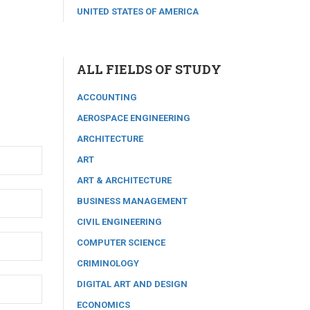
UNITED STATES OF AMERICA
ALL FIELDS OF STUDY
ACCOUNTING
AEROSPACE ENGINEERING
ARCHITECTURE
ART
ART & ARCHITECTURE
BUSINESS MANAGEMENT
CIVIL ENGINEERING
COMPUTER SCIENCE
CRIMINOLOGY
DIGITAL ART AND DESIGN
ECONOMICS