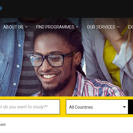
g
ABOUT US
FIND PROGRAMMES
OUR SERVICES
EX
ECOME AN AGENT/PARTN
with us and explore greater opportunities for your 
GET STARTED NOW
ment