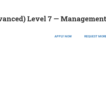
dvanced) Level 7 — Managemen
APPLY NOW
REQUEST MORE