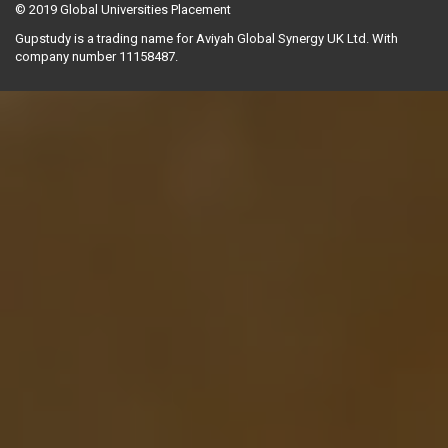
© 2019
Global Universities Placement
Gupstudy is a trading name for Aviyah Global Synergy UK Ltd. With
company number 11158487.