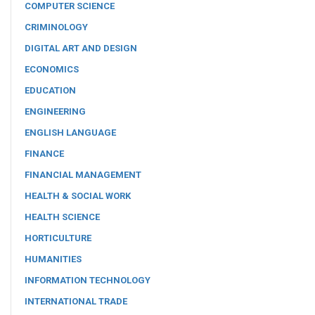
COMPUTER SCIENCE
CRIMINOLOGY
DIGITAL ART AND DESIGN
ECONOMICS
EDUCATION
ENGINEERING
ENGLISH LANGUAGE
FINANCE
FINANCIAL MANAGEMENT
HEALTH & SOCIAL WORK
HEALTH SCIENCE
HORTICULTURE
HUMANITIES
INFORMATION TECHNOLOGY
INTERNATIONAL TRADE