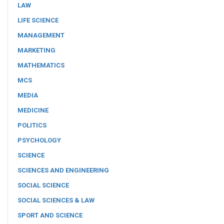
LAW
LIFE SCIENCE
MANAGEMENT
MARKETING
MATHEMATICS
MCS
MEDIA
MEDICINE
POLITICS
PSYCHOLOGY
SCIENCE
SCIENCES AND ENGINEERING
SOCIAL SCIENCE
SOCIAL SCIENCES & LAW
SPORT AND SCIENCE