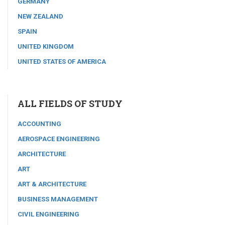
GERMANY
NEW ZEALAND
SPAIN
UNITED KINGDOM
UNITED STATES OF AMERICA
ALL FIELDS OF STUDY
ACCOUNTING
AEROSPACE ENGINEERING
ARCHITECTURE
ART
ART & ARCHITECTURE
BUSINESS MANAGEMENT
CIVIL ENGINEERING