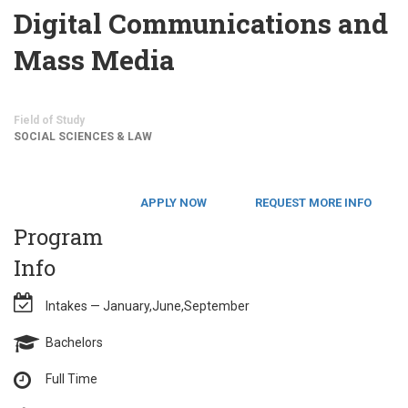
Digital Communications and
Mass Media
Field of Study
SOCIAL SCIENCES & LAW
APPLY NOW
REQUEST MORE INFO
Program
Info
Intakes — January,June,September
Bachelors
Full Time