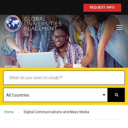
REQUEST INFO
BECOME AN
AGENT/PARTNER
Partner with us and explore greater
opportunities for your business!
GET STARTED NOW
Home
Digital Communications and Mass Media