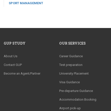
SPORT MANAGEMENT
GUP STUDY
OUR SERVICES
About Us
Career Guidance
Contact GUP
Test preparation
Become an Agent/Partner
University Placement
Visa Guidance
Pre-departure Guidance
Accommodation Booking
Airport pick-up