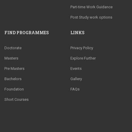
Part-time Work Guidance
Post Study work options
FIND PROGRAMMES
LINKS
Doctorate
Privacy Policy
Masters
Explore Further
Pre Masters
Events
Bachelors
Gallery
Foundation
FAQs
Short Courses