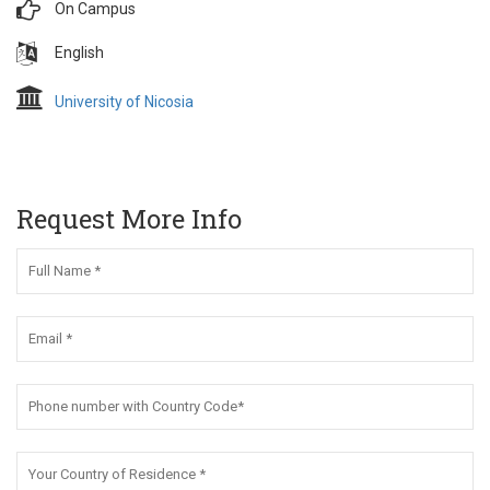
On Campus
English
University of Nicosia
Request More Info