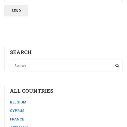
SEARCH
ALL COUNTRIES
BELGIUM
CYPRUS
FRANCE