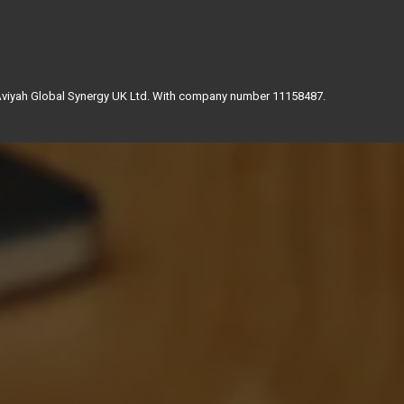
 Aviyah Global Synergy UK Ltd. With company number 11158487.