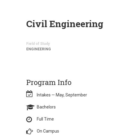
Civil Engineering
Field of Study
ENGINEERING
Program Info
Intakes — May, September
Bachelors
Full Time
On Campus