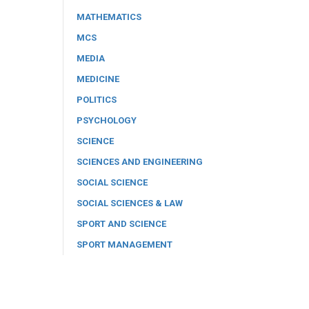
MATHEMATICS
MCS
MEDIA
MEDICINE
POLITICS
PSYCHOLOGY
SCIENCE
SCIENCES AND ENGINEERING
SOCIAL SCIENCE
SOCIAL SCIENCES & LAW
SPORT AND SCIENCE
SPORT MANAGEMENT