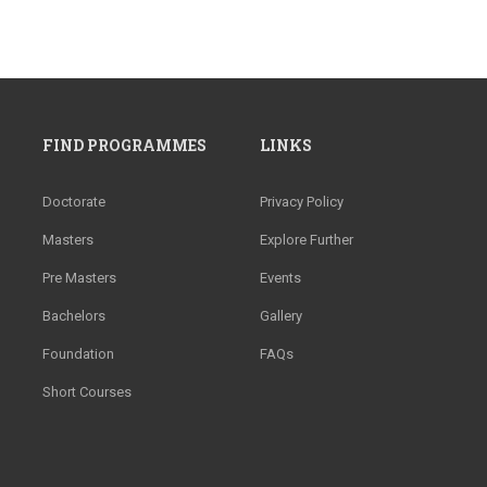
FIND PROGRAMMES
LINKS
Doctorate
Privacy Policy
Masters
Explore Further
Pre Masters
Events
Bachelors
Gallery
Foundation
FAQs
Short Courses