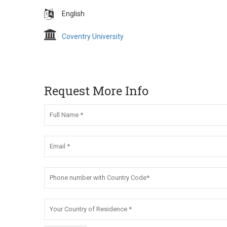
English
Coventry University
Request More Info