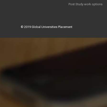
Post Study work options
© 2019
Global Universities Placement