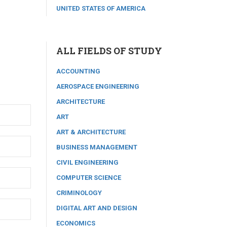
UNITED STATES OF AMERICA
ALL FIELDS OF STUDY
ACCOUNTING
AEROSPACE ENGINEERING
ARCHITECTURE
ART
ART & ARCHITECTURE
BUSINESS MANAGEMENT
CIVIL ENGINEERING
COMPUTER SCIENCE
CRIMINOLOGY
DIGITAL ART AND DESIGN
ECONOMICS