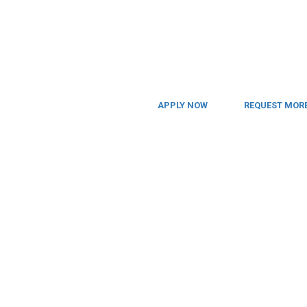
APPLY NOW
REQUEST MORE