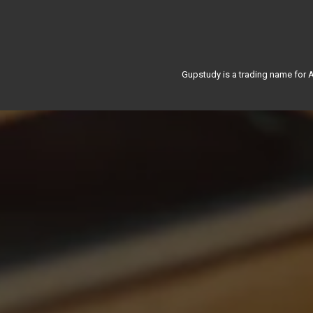
Gupstudy is a trading name for