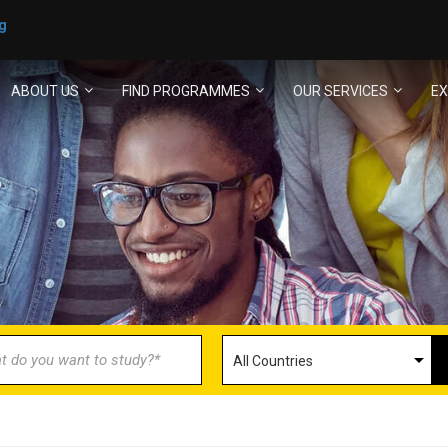
g
ABOUT US
FIND PROGRAMMES
OUR SERVICES
EX
ECOME AN AGENT/PARTN
with us and explore greater opportunities for your 
GET STARTED NOW