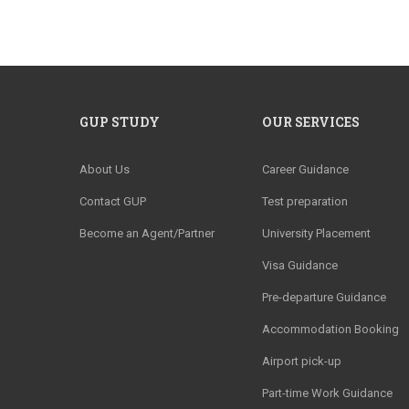
GUP STUDY
OUR SERVICES
About Us
Career Guidance
Contact GUP
Test preparation
Become an Agent/Partner
University Placement
Visa Guidance
Pre-departure Guidance
Accommodation Booking
Airport pick-up
Part-time Work Guidance