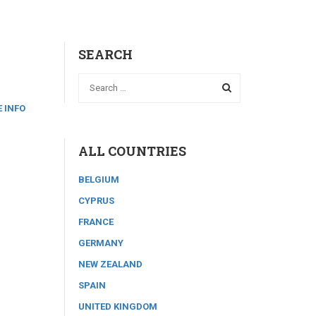
SEARCH
 INFO
ALL COUNTRIES
BELGIUM
CYPRUS
FRANCE
GERMANY
NEW ZEALAND
SPAIN
UNITED KINGDOM