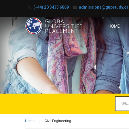
(+44) 20 3435 6869
admissions@gupstudy.or
HOME
B
Partner 
Home
Civil Engineering