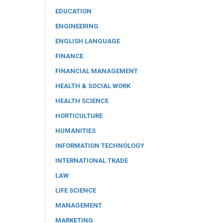
EDUCATION
ENGINEERING
ENGLISH LANGUAGE
FINANCE
FINANCIAL MANAGEMENT
HEALTH & SOCIAL WORK
HEALTH SCIENCE
HORTICULTURE
HUMANITIES
INFORMATION TECHNOLOGY
INTERNATIONAL TRADE
LAW
LIFE SCIENCE
MANAGEMENT
MARKETING