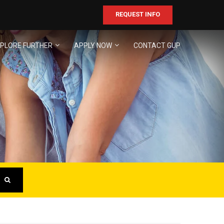
REQUEST INFO
PLORE FURTHER
APPLY NOW
CONTACT GUP
ER
business!