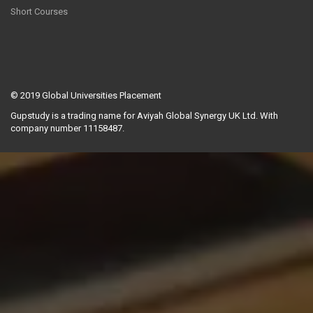
Short Courses
© 2019
Global Universities Placement
Gupstudy is a trading name for Aviyah Global Synergy UK Ltd. With
company number 11158487.