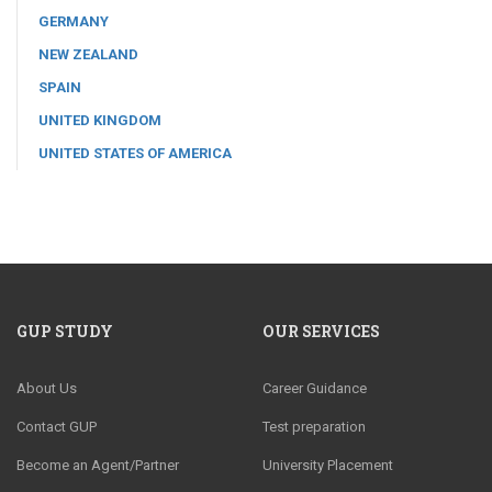
GERMANY
NEW ZEALAND
SPAIN
UNITED KINGDOM
UNITED STATES OF AMERICA
GUP STUDY
OUR SERVICES
About Us
Career Guidance
Contact GUP
Test preparation
Become an Agent/Partner
University Placement