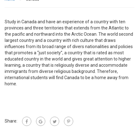
Study in Canada and have an experience of a country with ten
provinces and three territories that extends from the Atlantic to
the pacific and northward into the Arctic Ocean. The world second
largest country and a country with rich culture that draws
influences from its broad range of divers nationalities and policies
that promotes a “just society”, a country that is rated as most
educated country in the world and gives great attention to higher
learning, a country that is religiously diverse and accommodate
immigrants from diverse religious background. Therefore,
international students will find Canada to be a home away from
home.
Share: