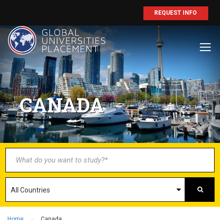
REQUEST INFO
BECOME AN
AGENT/PARTNER
CANADA
Partner with us and explore greater
opportunities for your business!
GET STARTED NOW
Home
Canada