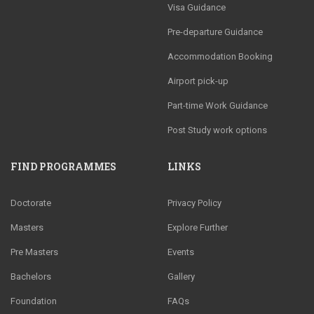
Visa Guidance
Pre-departure Guidance
Accommodation Booking
Airport pick-up
Part-time Work Guidance
Post Study work options
FIND PROGRAMMES
LINKS
Doctorate
Privacy Policy
Masters
Explore Further
Pre Masters
Events
Bachelors
Gallery
Foundation
FAQs