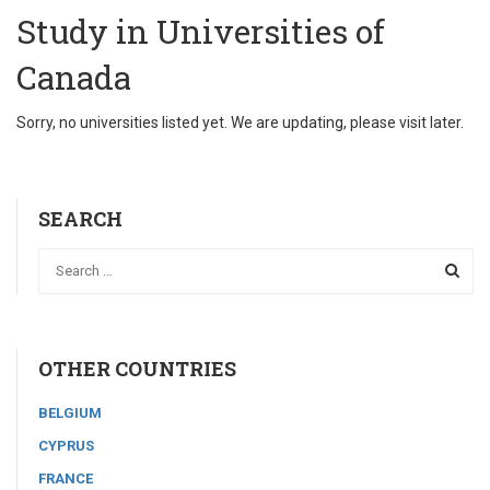
Study in Universities of
Canada
Sorry, no universities listed yet. We are updating, please visit later.
SEARCH
OTHER COUNTRIES
BELGIUM
CYPRUS
FRANCE